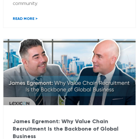
community.
READ MORE >
James Egremont: Why Value Chain
Recruitment Is the Backbone of Global
Business