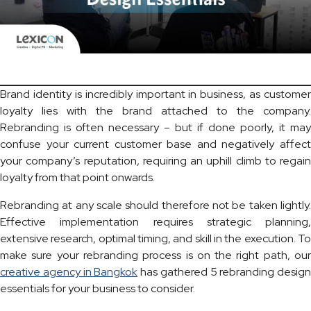
Brand identity is incredibly important in business, as customer
loyalty lies with the brand attached to the company.
Rebranding is often necessary – but if done poorly, it may
confuse your current customer base and negatively affect
your company’s reputation, requiring an uphill climb to regain
loyalty from that point onwards.
Rebranding at any scale should therefore not be taken lightly.
Effective implementation requires strategic planning,
extensive research, optimal timing, and skill in the execution. To
make sure your rebranding process is on the right path, our
creative agency in Bangkok
has gathered 5 rebranding design
essentials for your business to consider.