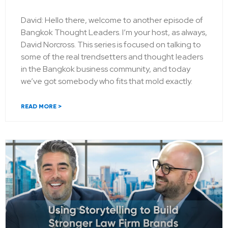
David: Hello there, welcome to another episode of
Bangkok Thought Leaders. I’m your host, as always,
David Norcross. This series is focused on talking to
some of the real trendsetters and thought leaders
in the Bangkok business community, and today
we’ve got somebody who fits that mold exactly.
READ MORE >