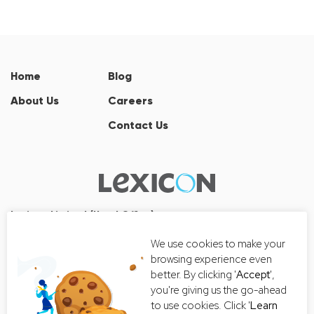
Home
Blog
About Us
Careers
Contact Us
Lexicon Limited (Head Office)
Wall Street Tower
We use cookies to make your
33/126, 33/127 Room No. 2502-3,
browsing experience even
25th Floor, Thanon Surawong, Suriyawong, Bang Rak, Bangkok
better. By clicking '
Accept
',
10500
you're giving us the go-ahead
Tel:+66 2-235-8868
to use cookies. Click '
Learn