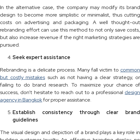
In the alternative case, the company may modify its brand
design to become more simplistic or minimalist, thus cutting
costs on advertising and packaging. A well thought-out
rebranding effort can use this method to not only save costs,
but also increase revenue if the right marketing strategies are
pursued.
Seek expert assistance
Rebranding is a delicate process. Many fall victim to
common
but costly mistakes
such as not having a clear strategy, or
failing to do brand research. To maximize your chance of
success, don’t hesitate to reach out to a professional
design
agency in Bangkok
for proper assistance.
Establish consistency through clear brand
guidelines
The visual design and depiction of a brand plays a key role in
building customer loyalty. An effective branding display, no