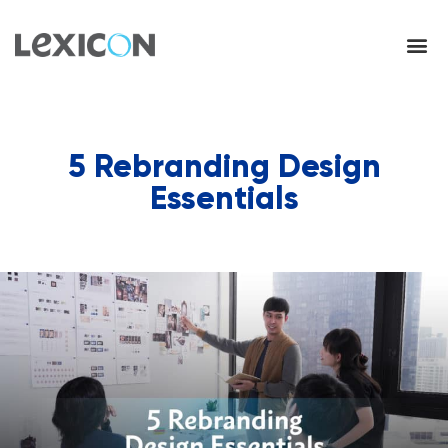
5 Rebranding Design
Essentials