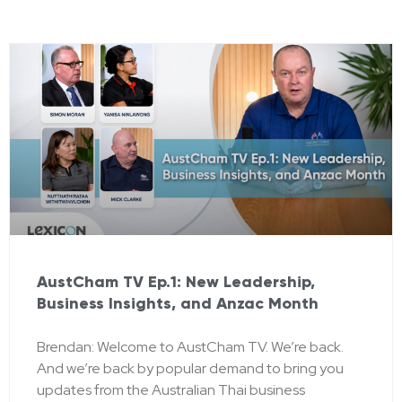
AustCham TV Ep.1: New Leadership,
Business Insights, and Anzac Month
Brendan: Welcome to AustCham TV. We’re back.
And we’re back by popular demand to bring you
updates from the Australian Thai business