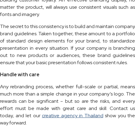
matter the product, will always use consistent visuals such as
fonts and imagery.
The secret to this consistency is to build and maintain company
brand guidelines. Taken together, these amount to a portfolio
of standard design elements for your brand, to standardize
presentation in every situation. If your company is branching
out to new products or audiences, these brand guidelines
ensure that your basic presentation follows consistent rules.
Handle with care
Any rebranding process, whether full-scale or partial, means
much more than a simple change in your company’s logo. The
rewards can be significant – but so are the risks, and every
effort must be made with great care and skill. Contact us
today, and let our
creative agency in Thailand
show you the
way forward.