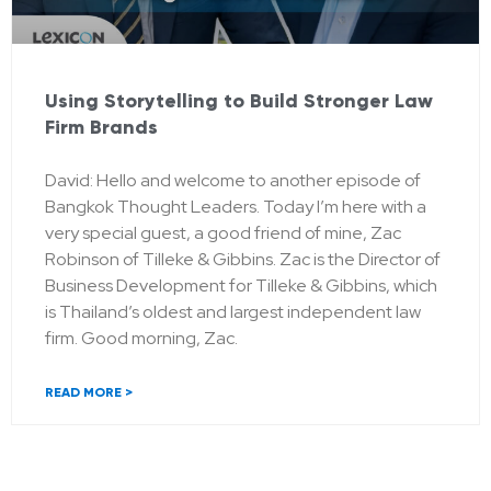
Using Storytelling to Build Stronger Law
Firm Brands
David: Hello and welcome to another episode of
Bangkok Thought Leaders. Today I’m here with a
very special guest, a good friend of mine, Zac
Robinson of Tilleke & Gibbins. Zac is the Director of
Business Development for Tilleke & Gibbins, which
is Thailand’s oldest and largest independent law
firm. Good morning, Zac.
READ MORE >