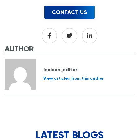
CONTACT US
AUTHOR
lexicon_editor
View articles from this author
LATEST BLOGS