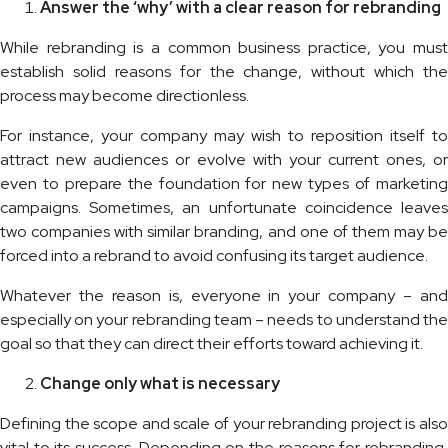
Answer the ‘why’ with a clear reason for rebranding
While rebranding is a common business practice, you must
establish solid reasons for the change, without which the
process may become directionless.
For instance, your company may wish to reposition itself to
attract new audiences or evolve with your current ones, or
even to prepare the foundation for new types of marketing
campaigns. Sometimes, an unfortunate coincidence leaves
two companies with similar branding, and one of them may be
forced into a rebrand to avoid confusing its target audience.
Whatever the reason is, everyone in your company – and
especially on your rebranding team – needs to understand the
goal so that they can direct their efforts toward achieving it.
Change only what is necessary
Defining the scope and scale of your rebranding project is also
vital to its success. Depending on the reasons for rebranding,