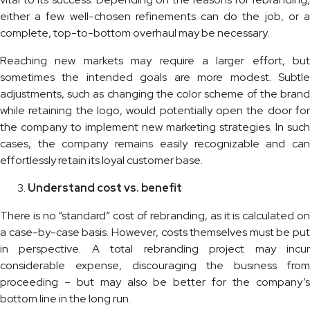
either a few well-chosen refinements can do the job, or a
complete, top-to-bottom overhaul may be necessary.
Reaching new markets may require a larger effort, but
sometimes the intended goals are more modest. Subtle
adjustments, such as changing the color scheme of the brand
while retaining the logo, would potentially open the door for
the company to implement new marketing strategies. In such
cases, the company remains easily recognizable and can
effortlessly retain its loyal customer base.
Understand cost vs. benefit
There is no “standard” cost of rebranding, as it is calculated on
a case-by-case basis. However, costs themselves must be put
in perspective. A total rebranding project may incur
considerable expense, discouraging the business from
proceeding – but may also be better for the company’s
bottom line in the long run.