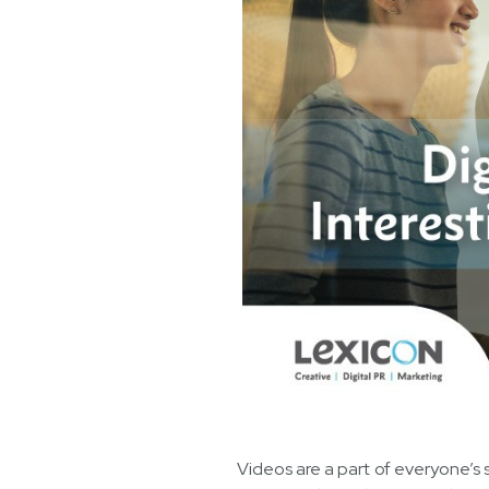
Videos are a part of everyone’s 