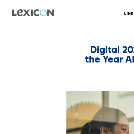
LIN
Digital 2
the Year A