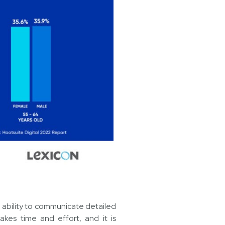
e ability to communicate detailed
takes time and effort, and it is