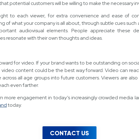
at potential customers will be willing to make the necessary i
ight to each viewer, for extra convenience and ease of cons
 of what your company is all about, through subtle cues such 
mportant audiovisual elements. People appreciate these det
s resonate with their own thoughts and ideas.
g upward for video. If your brand wants to be outstanding on soc
 video content could be the best way forward. Video can reac
e across all age groups into future customers. Viewers are also
reach even farther.
earn more engagement in today’s increasingly crowded media l
and
today.
CONTACT US