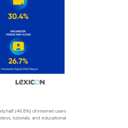
ly half (46.8%) of internet users
eos, tutorials, and educational