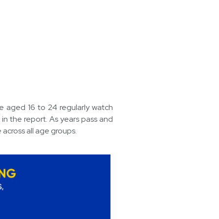
e aged 16 to 24 regularly watch
n the report. As years pass and
 across all age groups.