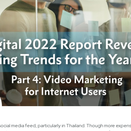
social media feed, particularly in Thailand. Though more expen