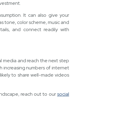
nvestment.
umption. It can also give your
as tone, color scheme, music and
ails, and connect readily with
ial media and reach the next step
h increasing numbers of internet
 likely to share well-made videos
andscape, reach out to our
social