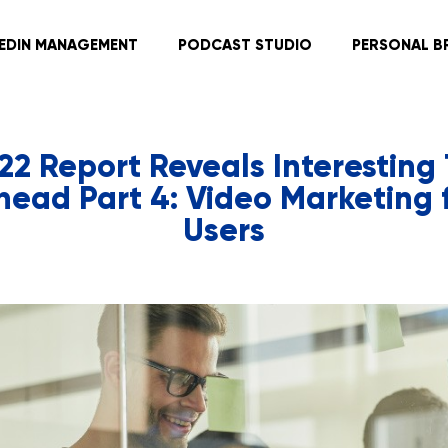
KEDIN MANAGEMENT
PODCAST STUDIO
PERSONAL B
022 Report Reveals Interesting 
head Part 4: Video Marketing f
Users