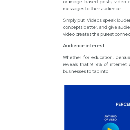
or image-based posts, video m
messages to their audience.
Simply put: Videos speak loud
concepts better, and give audie
video creates the purest conne
Audience interest
Whether for education, persuas
reveals that 91.9% of internet
businesses to tap into.