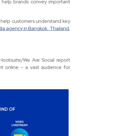
o help brands convey important
 help customers understand key
dia agency in Bangkok, Thailand
,
 Hootsuite/We Are Social report
nt online – a vast audience for