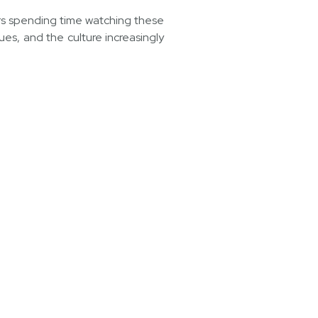
ers spending time watching these
ues, and the culture increasingly