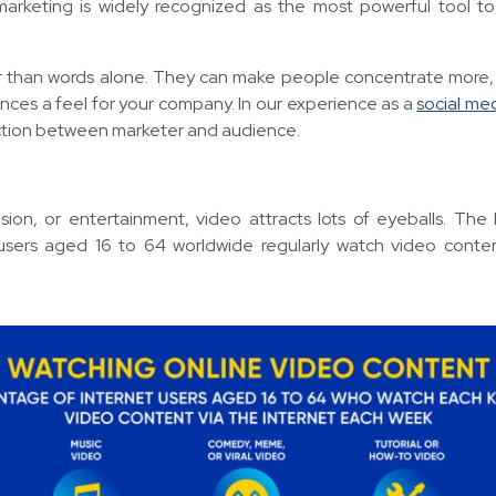
arketing is widely recognized as the most powerful tool t
er than words alone. They can make people concentrate more,
nces a feel for your company. In our experience as a
social me
ction between marketer and audience.
ion, or entertainment, video attracts lots of eyeballs. The
 users aged 16 to 64 worldwide regularly watch video conte