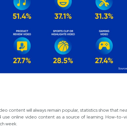
 content will always remain popular, statistics show that near
 use online video content as a source of learning. How-to-vid
ach week.