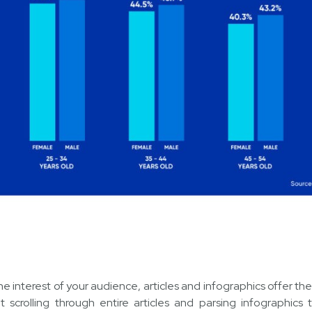
e interest of your audience, articles and infographics offer th
ut scrolling through entire articles and parsing infographics 