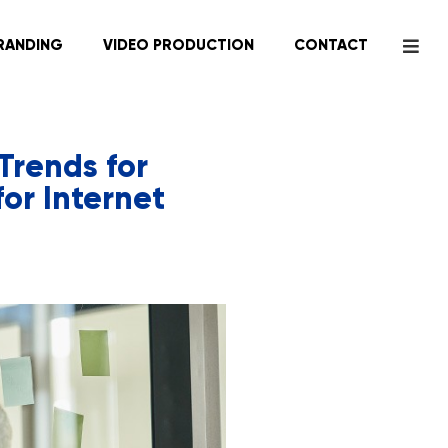
RANDING
VIDEO PRODUCTION
CONTACT
Trends for
or Internet