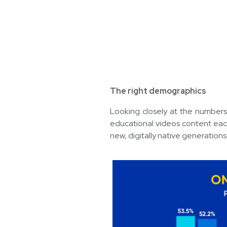
The right demographics
Looking closely at the numbers
educational videos content eac
new, digitally native generation