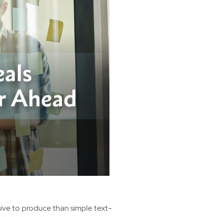
sive to produce than simple text-