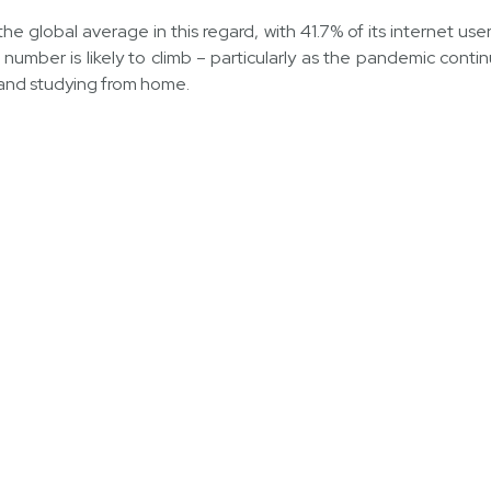
he global average in this regard, with 41.7% of its internet us
number is likely to climb – particularly as the pandemic contin
 and studying from home.