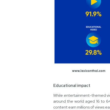
Educational impact
While entertainment-themed video
around the world aged 16 to 64
content earn millions of views e