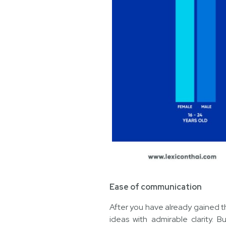
Ease of communication
After you have already gained th
ideas with admirable clarity. B