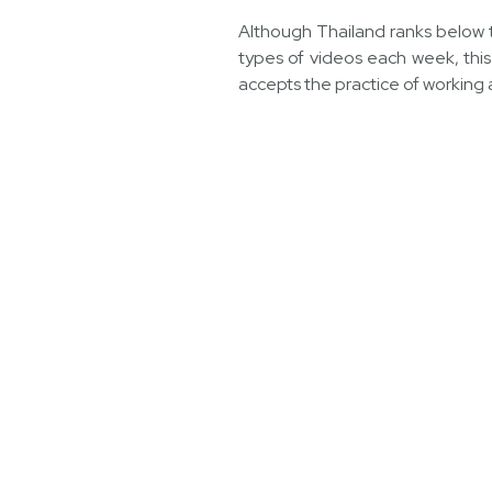
Although Thailand ranks below t
types of videos each week, this 
accepts the practice of working