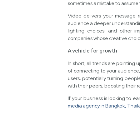
sometimes a mistake to assume th
Video delivers your message r
audience a deeper understanding
lighting choices, and other i
companies whose creative choice
A vehicle for growth
In short, all trends are pointin
of connecting to your audience,
users, potentially turning peopl
with their peers, boosting their 
If your business is looking to 
media agency in Bangkok, Thail