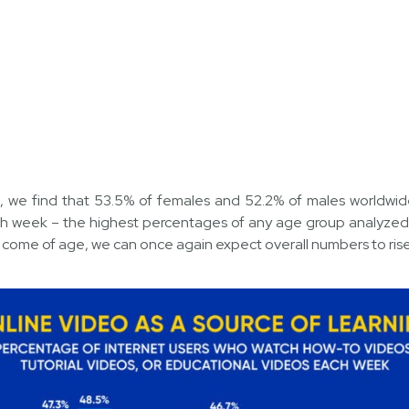
, we find that 53.5% of females and 52.2% of males worldwid
h week – the highest percentages of any age group analyzed i
s come of age, we can once again expect overall numbers to rise