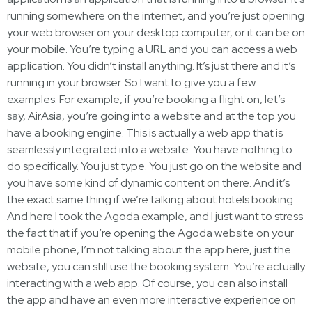
running somewhere on the internet, and you’re just opening
your web browser on your desktop computer, or it can be on
your mobile. You’re typing a URL and you can access a web
application. You didn’t install anything. It’s just there and it’s
running in your browser. So I want to give you a few
examples. For example, if you’re booking a flight on, let’s
say, AirAsia, you’re going into a website and at the top you
have a booking engine. This is actually a web app that is
seamlessly integrated into a website. You have nothing to
do specifically. You just type. You just go on the website and
you have some kind of dynamic content on there. And it’s
the exact same thing if we’re talking about hotels booking.
And here I took the Agoda example, and I just want to stress
the fact that if you’re opening the Agoda website on your
mobile phone, I’m not talking about the app here, just the
website, you can still use the booking system. You’re actually
interacting with a web app. Of course, you can also install
the app and have an even more interactive experience on