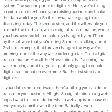
system. The second part is to digitalize. Here, we’re taking
an extra step to enhance your existing business and make
the data work for you. So this is what we’re going to be
discussing today. The second step, and this will enable you
to reach the third step, which is digital transformation, where
your business model is completely changed by the IT and
by the software that you’re using. So here I’m talking about
Grab, for example, that forever changed the way we’re
ordering food or the way we’re ordering a taxi. This is digital
transformation. And all the AI revolution that’s coming that
we’re hearing about this year is probably going to enable
digital transformation even more. But the first step is to
digitalize.
If your data is not in software, there’s nothing you can do to
transform your business. All right. So digitalization using web
apps. I want to kind of define what a web app is because not
everybody is familiar with the term. Basically, a web
application is an application that is running into a browser. It’s