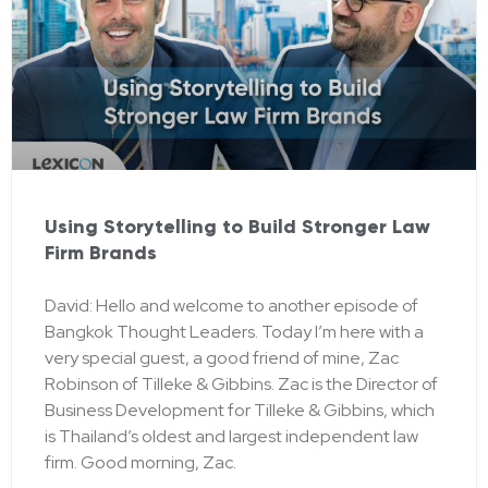
Using Storytelling to Build Stronger Law
Firm Brands
David: Hello and welcome to another episode of
Bangkok Thought Leaders. Today I’m here with a
very special guest, a good friend of mine, Zac
Robinson of Tilleke & Gibbins. Zac is the Director of
Business Development for Tilleke & Gibbins, which
is Thailand’s oldest and largest independent law
firm. Good morning, Zac.