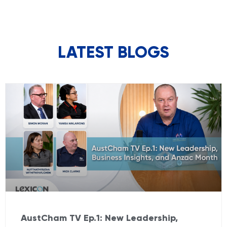
LATEST BLOGS
AustCham TV Ep.1: New Leadership,