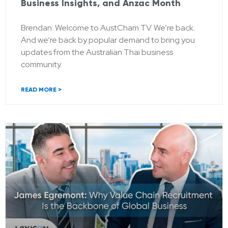
Business Insights, and Anzac Month
Brendan: Welcome to AustCham TV. We’re back.
And we’re back by popular demand to bring you
updates from the Australian Thai business
community.
READ MORE >