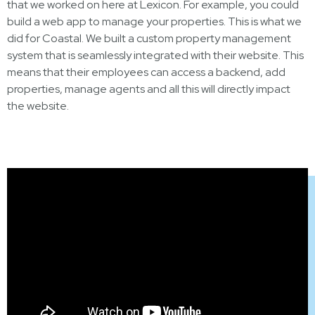
that we worked on here at Lexicon. For example, you could
build a web app to manage your properties. This is what we
did for Coastal. We built a custom property management
system that is seamlessly integrated with their website. This
means that their employees can access a backend, add
properties, manage agents and all this will directly impact
the website.