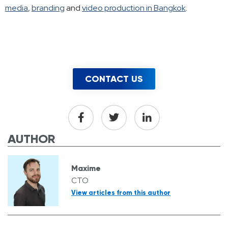
media
,
branding
and
video production in Bangkok
.
CONTACT US
AUTHOR
Maxime
CTO
View articles from this author