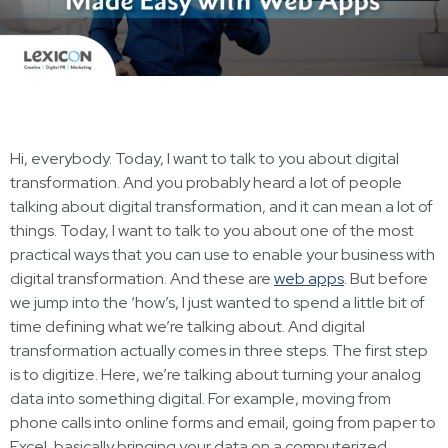
Hi, everybody. Today, I want to talk to you about digital
transformation. And you probably heard a lot of people
talking about digital transformation, and it can mean a lot of
things. Today, I want to talk to you about one of the most
practical ways that you can use to enable your business with
digital transformation. And these are
web apps
. But before
we jump into the ‘how’s, I just wanted to spend a little bit of
time defining what we’re talking about. And digital
transformation actually comes in three steps. The first step
is to digitize. Here, we’re talking about turning your analog
data into something digital. For example, moving from
phone calls into online forms and email, going from paper to
Excel, basically bringing your data on a computerized