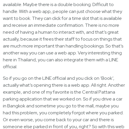
available. Maybe there is a double booking. Difficult to
handle. With a web app, people can just choose what they
want to book. They can click for a time slot that is available
and receive an immediate confirmation. There is no more
need of having a human to interact with, and that’s great
actually, because it frees their staff to focus on things that
are much more important than handling bookings. So that’s
another way you can use a web app. Very interesting thing
here in Thailand, you can also integrate them with a LINE
official.
So if you go on the LINE official and you click on ‘Book’,
actually what’s opening there is a web app. All right. Another
example, and one of my favorite is the Central Pattana
parking application that we worked on. So if you drive a car
in Bangkok and sometime you go to the mall, maybe you
had this problem, you completely forgot where you parked.
Or even worse, you come back to your car and there is
someone else parked in front of you, right? So with this web