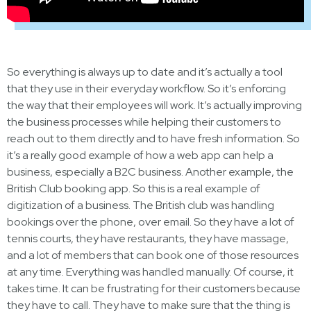
So everything is always up to date and it’s actually a tool
that they use in their everyday workflow. So it’s enforcing
the way that their employees will work. It’s actually improving
the business processes while helping their customers to
reach out to them directly and to have fresh information. So
it’s a really good example of how a web app can help a
business, especially a B2C business. Another example, the
British Club booking app. So this is a real example of
digitization of a business. The British club was handling
bookings over the phone, over email. So they have a lot of
tennis courts, they have restaurants, they have massage,
and a lot of members that can book one of those resources
at any time. Everything was handled manually. Of course, it
takes time. It can be frustrating for their customers because
they have to call. They have to make sure that the thing is