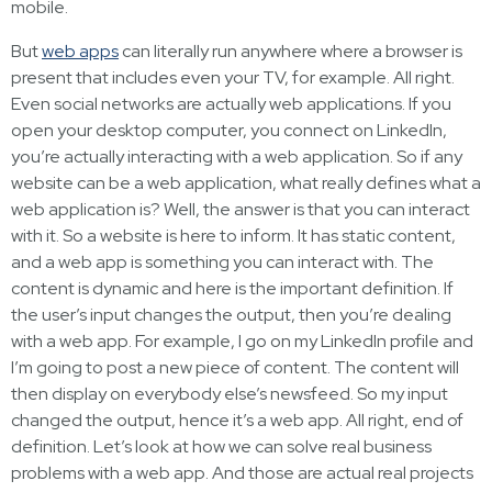
mobile.
But
web apps
can literally run anywhere where a browser is
present that includes even your TV, for example. All right.
Even social networks are actually web applications. If you
open your desktop computer, you connect on LinkedIn,
you’re actually interacting with a web application. So if any
website can be a web application, what really defines what a
web application is? Well, the answer is that you can interact
with it. So a website is here to inform. It has static content,
and a web app is something you can interact with. The
content is dynamic and here is the important definition. If
the user’s input changes the output, then you’re dealing
with a web app. For example, I go on my LinkedIn profile and
I’m going to post a new piece of content. The content will
then display on everybody else’s newsfeed. So my input
changed the output, hence it’s a web app. All right, end of
definition. Let’s look at how we can solve real business
problems with a web app. And those are actual real projects