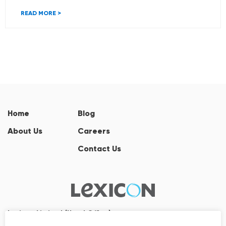
READ MORE >
Home
Blog
About Us
Careers
Contact Us
Lexicon Limited (Head Office)