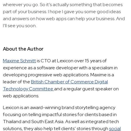
wherever you go. So it’s actually something that becomes
part of your business. I hope I gave you some good ideas
and answers on how web apps can help your business. And
I’ll see you soon.
About the Author
Maxime Schmitt
is CTO at Lexicon over 15 years of
experience as a software developer with a specialism in
developing progressive web applications. Maxime is a
leader of the
British Chamber of Commerce Digital
Technology Committee
and a regular guest speaker on
web applications.
Lexicon is an award-winning brand storytelling agency
focusing on telling impactful stories for clients based in
Thailand and South East Asia. As well as integrated tech
solutions, they also help tell clients’ stories through
social