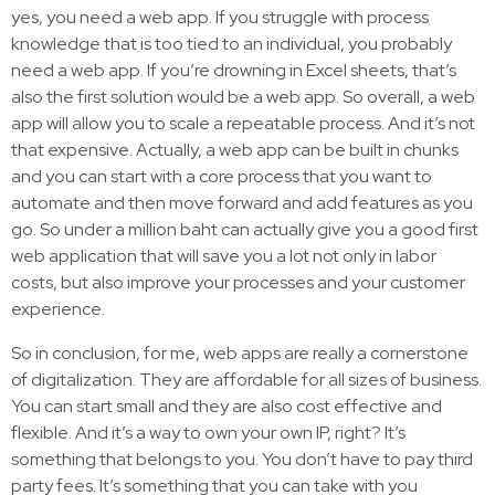
yes, you need a web app. If you struggle with process
knowledge that is too tied to an individual, you probably
need a web app. If you’re drowning in Excel sheets, that’s
also the first solution would be a web app. So overall, a web
app will allow you to scale a repeatable process. And it’s not
that expensive. Actually, a web app can be built in chunks
and you can start with a core process that you want to
automate and then move forward and add features as you
go. So under a million baht can actually give you a good first
web application that will save you a lot not only in labor
costs, but also improve your processes and your customer
experience.
So in conclusion, for me, web apps are really a cornerstone
of digitalization. They are affordable for all sizes of business.
You can start small and they are also cost effective and
flexible. And it’s a way to own your own IP, right? It’s
something that belongs to you. You don’t have to pay third
party fees. It’s something that you can take with you