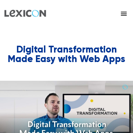
Digital Transformation
Made Easy with Web Apps