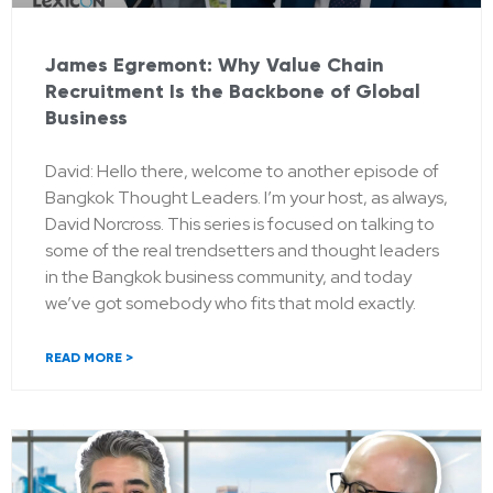
James Egremont: Why Value Chain
Recruitment Is the Backbone of Global
Business
David: Hello there, welcome to another episode of
Bangkok Thought Leaders. I’m your host, as always,
David Norcross. This series is focused on talking to
some of the real trendsetters and thought leaders
in the Bangkok business community, and today
we’ve got somebody who fits that mold exactly.
READ MORE >