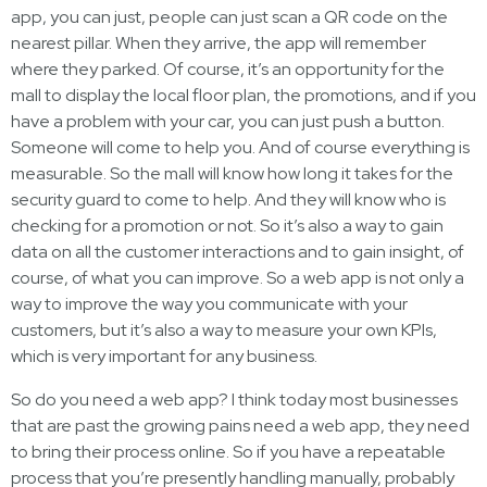
app, you can just, people can just scan a QR code on the
nearest pillar. When they arrive, the app will remember
where they parked. Of course, it’s an opportunity for the
mall to display the local floor plan, the promotions, and if you
have a problem with your car, you can just push a button.
Someone will come to help you. And of course everything is
measurable. So the mall will know how long it takes for the
security guard to come to help. And they will know who is
checking for a promotion or not. So it’s also a way to gain
data on all the customer interactions and to gain insight, of
course, of what you can improve. So a web app is not only a
way to improve the way you communicate with your
customers, but it’s also a way to measure your own KPIs,
which is very important for any business.
So do you need a web app? I think today most businesses
that are past the growing pains need a web app, they need
to bring their process online. So if you have a repeatable
process that you’re presently handling manually, probably