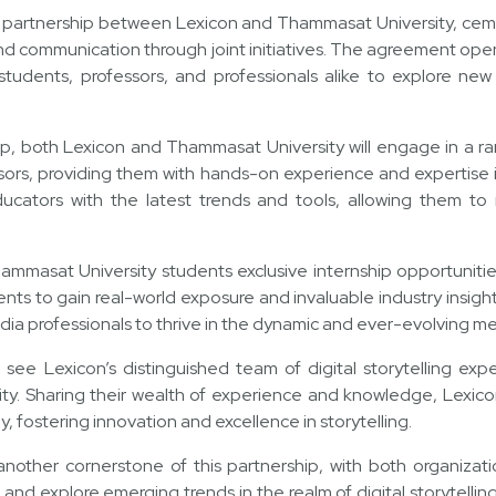
c partnership between Lexicon and Thammasat University, cem
and communication through joint initiatives. The agreement ope
tudents, professors, and professionals alike to explore new 
ip, both Lexicon and Thammasat University will engage in a rang
sors, providing them with hands-on experience and expertise in 
educators with the latest trends and tools, allowing them to
hammasat University students exclusive internship opportuniti
ents to gain real-world exposure and invaluable industry insight
dia professionals to thrive in the dynamic and ever-evolving m
l see Lexicon’s distinguished team of digital storytelling exp
ty. Sharing their wealth of experience and knowledge, Lexicon’
y, fostering innovation and excellence in storytelling.
 another cornerstone of this partnership, with both organizat
s and explore emerging trends in the realm of digital storytellin