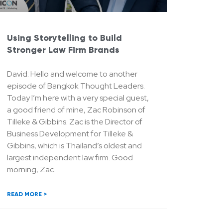
Using Storytelling to Build
Stronger Law Firm Brands
David: Hello and welcome to another
episode of Bangkok Thought Leaders.
Today I’m here with a very special guest,
a good friend of mine, Zac Robinson of
Tilleke & Gibbins. Zac is the Director of
Business Development for Tilleke &
Gibbins, which is Thailand’s oldest and
largest independent law firm. Good
morning, Zac.
READ MORE >