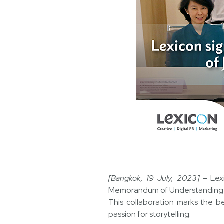
[Bangkok, 19 July, 2023]
–
Lex
Memorandum of Understanding 
This collaboration marks the b
passion for storytelling.