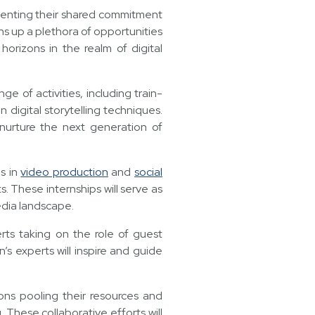
enting their shared commitment
ns up a plethora of opportunities
horizons in the realm of digital
e of activities, including train-
digital storytelling techniques.
 nurture the next generation of
es in
video production
and
social
s. These internships will serve as
edia landscape.
erts taking on the role of guest
s experts will inspire and guide
ions pooling their resources and
g. These collaborative efforts will