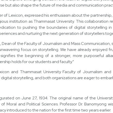
rse but also shape the future of media and communication pract
r of Lexicon, expressed his enthusiasm about the partnership, 
gious institution as Thammasat University. This collaboration r
ication to pushing the boundaries of digital storytelling 
periences and nurturing the next generation of storytellers toge
, Dean of the Faculty of Journalism and Mass Communication, s
unwavering focus on storytelling. We have already enjoyed frui
signifies the beginning of a stronger, more purposeful alli
nership holds for our students and faculty.”
exicon and Thammasat University Faculty of Journalism an
f digital storytelling, and both organizations are eager to embar
urated on June 27, 1934. The original name of the University,
of Moral and Political Sciences. Professor Dr. Banomyong wish
 introduced to the nation for the first time two years earlier.