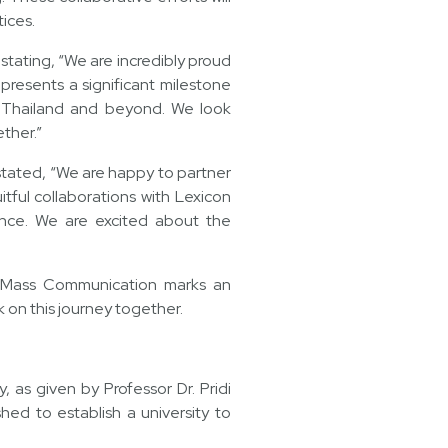
ices.
stating, “We are incredibly proud
epresents a significant milestone
in Thailand and beyond. We look
ther.”
tated, “We are happy to partner
tful collaborations with Lexicon
ance. We are excited about the
d Mass Communication marks an
k on this journey together.
 as given by Professor Dr. Pridi
ed to establish a university to