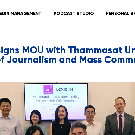
KEDIN MANAGEMENT
PODCAST STUDIO
PERSONAL B
signs MOU with Thammasat Uni
of Journalism and Mass Comm