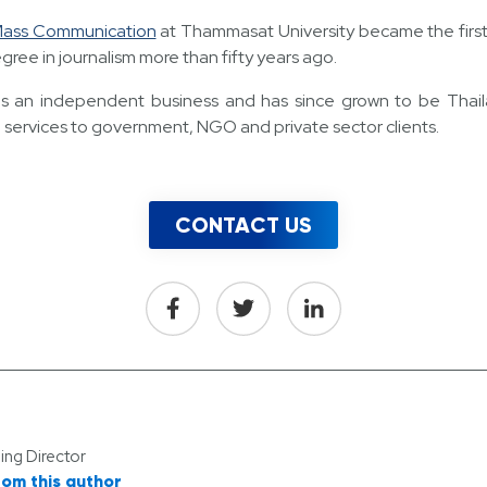
 Mass Communication
at Thammasat University became the first h
gree in journalism more than fifty years ago.
 an independent business and has since grown to be Thailand
 services to government, NGO and private sector clients.
CONTACT US
ng Director
rom this author