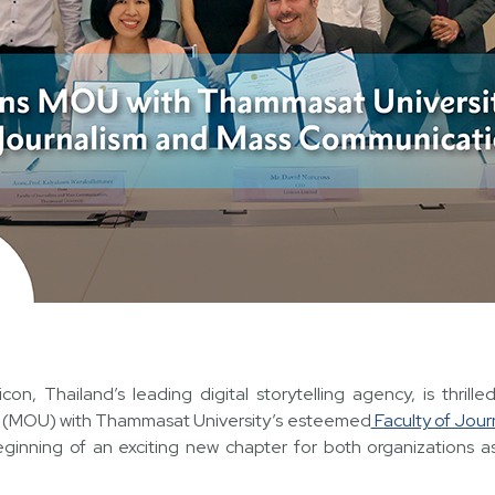
icon, Thailand’s leading digital storytelling agency, is thril
(MOU) with Thammasat University’s esteemed
Faculty of Jou
eginning of an exciting new chapter for both organizations as