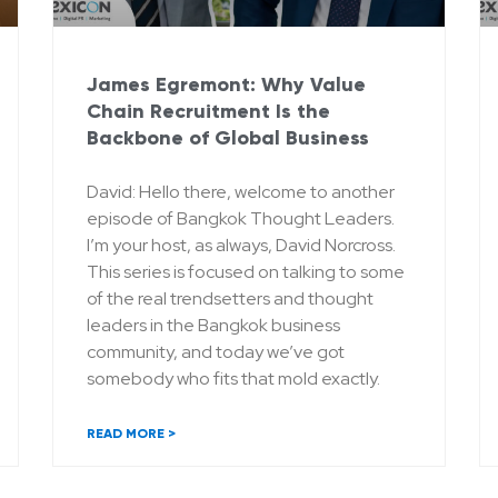
James Egremont: Why Value
Chain Recruitment Is the
Backbone of Global Business
David: Hello there, welcome to another
episode of Bangkok Thought Leaders.
I’m your host, as always, David Norcross.
This series is focused on talking to some
of the real trendsetters and thought
leaders in the Bangkok business
community, and today we’ve got
somebody who fits that mold exactly.
READ MORE >