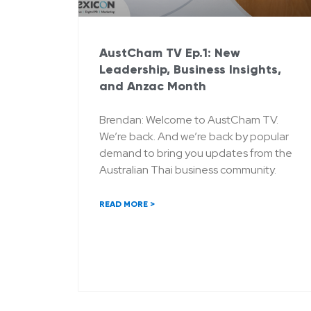
AustCham TV Ep.1: New
Leadership, Business Insights,
and Anzac Month
Brendan: Welcome to AustCham TV.
We’re back. And we’re back by popular
demand to bring you updates from the
Australian Thai business community.
READ MORE >