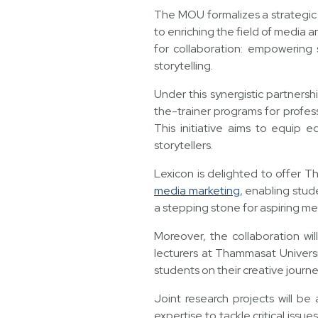
The MOU formalizes a strategi
to enriching the field of media 
for collaboration: empowering s
storytelling.
Under this synergistic partnersh
the-trainer programs for profes
This initiative aims to equip 
storytellers.
Lexicon is delighted to offer T
media marketing
, enabling stud
a stepping stone for aspiring me
Moreover, the collaboration wil
lecturers at Thammasat Universi
students on their creative journe
Joint research projects will be
expertise to tackle critical issue