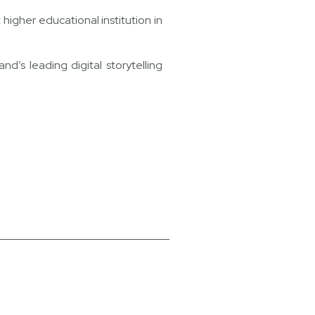
igher educational institution in
’s leading digital storytelling