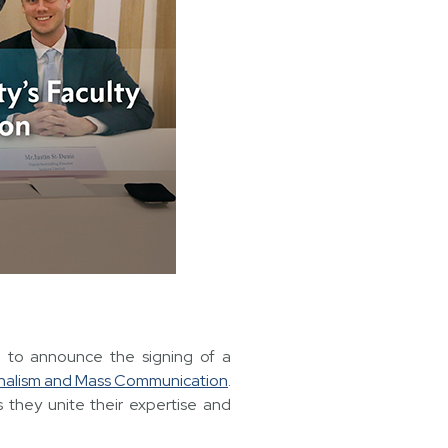
led to announce the signing of a
rnalism and Mass Communication
.
 they unite their expertise and