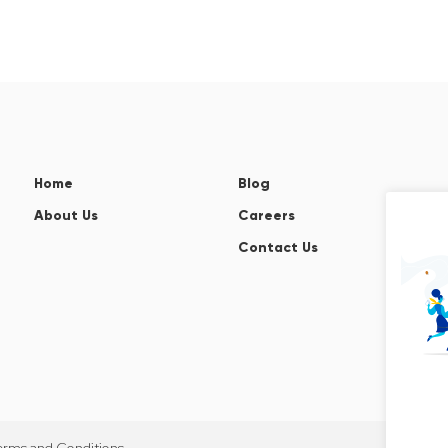
Home
Blog
About Us
Careers
Contact Us
erms and Conditions