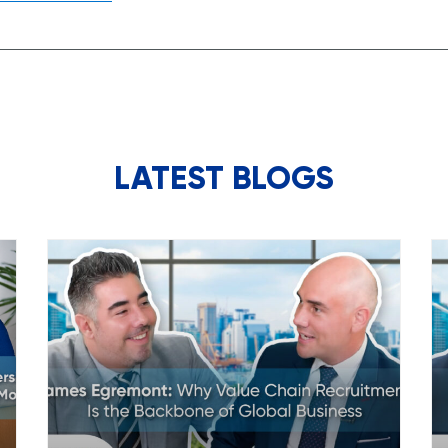
LATEST BLOGS