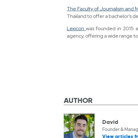
The Faculty of Journalism and
Thailand to offer a bachelor’s de
Lexicon
was founded in 2015 as
agency, offering a wide range to
AUTHOR
David
Founder & Managi
View articles f