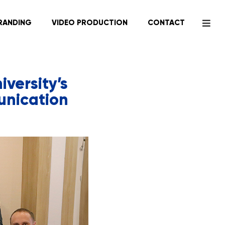
RANDING
VIDEO PRODUCTION
CONTACT
versity’s
unication