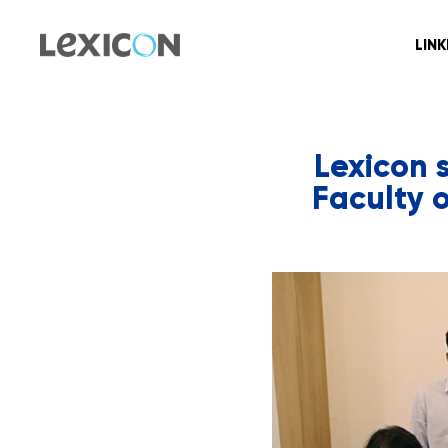
LIN
Lexicon 
Faculty 