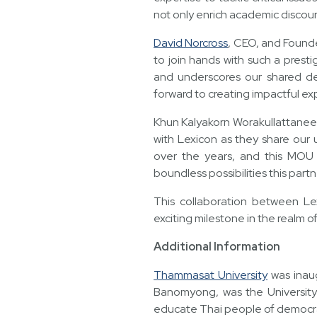
not only enrich academic discou
David Norcross
, CEO, and Founde
to join hands with such a presti
and underscores our shared ded
forward to creating impactful ex
Khun Kalyakorn Worakullattanee
with Lexicon as they share our 
over the years, and this MOU 
boundless possibilities this part
This collaboration between L
exciting milestone in the realm o
Additional Information
Thammasat University
was inaug
Banomyong, was the University 
educate Thai people of democracy