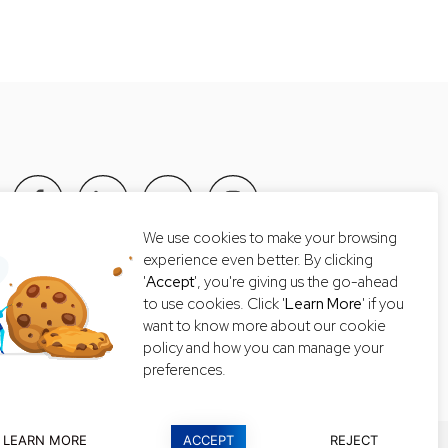
We use cookies to make your browsing
Tel: +66 2-235-8868
experience even better. By clicking
'
Accept
', you're giving us the go-ahead
Email:
getintouch@lexiconthai.com
to use cookies. Click '
Learn More
' if you
want to know more about our cookie
policy and how you can manage your
preferences.
LEARN MORE
ACCEPT
REJECT