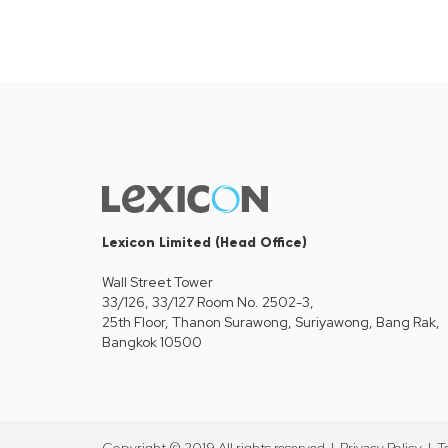
Lexicon Limited (Head Office)
Wall Street Tower
33/126, 33/127 Room No. 2502-3,
25th Floor, Thanon Surawong, Suriyawong, Bang Rak,
Bangkok 10500
Copyright © 2019 All rights reserved |
Privacy Policy
|
T