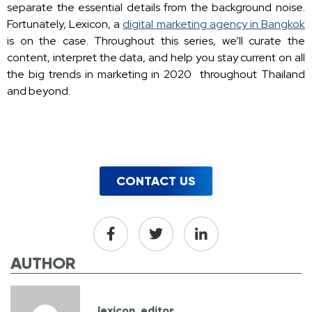
separate the essential details from the background noise.
Fortunately, Lexicon, a
digital marketing agency in Bangkok
is on the case. Throughout this series, we’ll curate the
content, interpret the data, and help you stay current on all
the big trends in marketing in 2020 throughout Thailand
and beyond.
CONTACT US
AUTHOR
lexicon_editor