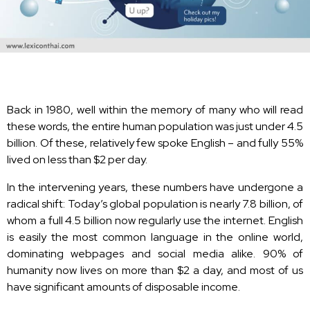
Back in 1980, well within the memory of many who will read
these words, the entire human population was just under 4.5
billion. Of these, relatively few spoke English – and fully 55%
lived on less than $2 per day.
In the intervening years, these numbers have undergone a
radical shift: Today’s global population is nearly 7.8 billion, of
whom a full 4.5 billion now regularly use the internet. English
is easily the most common language in the online world,
dominating webpages and social media alike. 90% of
humanity now lives on more than $2 a day, and most of us
have significant amounts of disposable income.