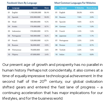
Our present age of growth and prosperity has no parallel in
human history. Perhaps not coincidentally, it also comes at a
time of equally impressive technological achievement. In the
th
second half of the 20
century, our global civilization
shifted gears and entered the fast lane of progress – a
continuing acceleration that has major implications for our
lifestyles, and for the business world.