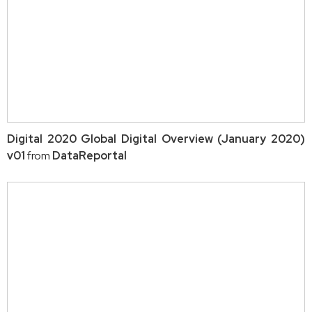
Digital 2020 Global Digital Overview (January 2020)
v01
from
DataReportal