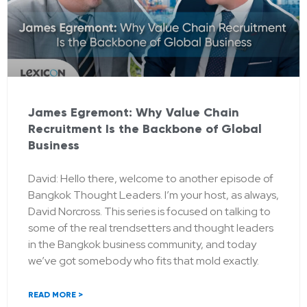
James Egremont: Why Value Chain
Recruitment Is the Backbone of Global
Business
David: Hello there, welcome to another episode of
Bangkok Thought Leaders. I’m your host, as always,
David Norcross. This series is focused on talking to
some of the real trendsetters and thought leaders
in the Bangkok business community, and today
we’ve got somebody who fits that mold exactly.
READ MORE >