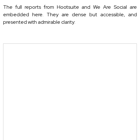
The full reports from Hootsuite and We Are Social are
embedded here. They are dense but accessible, and
presented with admirable clarity: