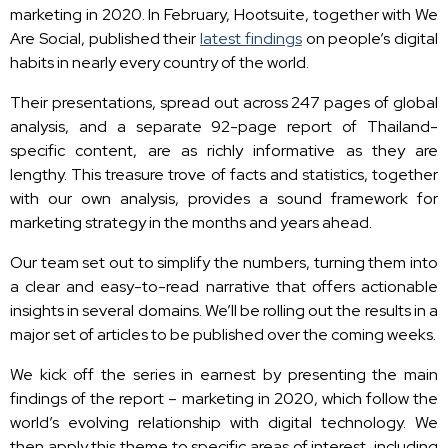
marketing in 2020. In February, Hootsuite, together with We
Are Social, published their
latest findings
on people’s digital
habits in nearly every country of the world.
Their presentations, spread out across 247 pages of global
analysis, and a separate 92-page report of Thailand-
specific content, are as richly informative as they are
lengthy. This treasure trove of facts and statistics, together
with our own analysis, provides a sound framework for
marketing strategy in the months and years ahead.
Our team set out to simplify the numbers, turning them into
a clear and easy-to-read narrative that offers actionable
insights in several domains. We’ll be rolling out the results in a
major set of articles to be published over the coming weeks.
We kick off the series in earnest by presenting the main
findings of the report – marketing in 2020, which follow the
world’s evolving relationship with digital technology. We
then apply this theme to specific areas of interest, including