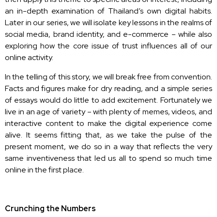
an in-depth examination of Thailand’s own digital habits.
Later in our series, we will isolate key lessons in the realms of
social media, brand identity, and e-commerce – while also
exploring how the core issue of trust influences all of our
online activity.
In the telling of this story, we will break free from convention.
Facts and figures make for dry reading, and a simple series
of essays would do little to add excitement. Fortunately we
live in an age of variety – with plenty of memes, videos, and
interactive content to make the digital experience come
alive. It seems fitting that, as we take the pulse of the
present moment, we do so in a way that reflects the very
same inventiveness that led us all to spend so much time
online in the first place.
Crunching the Numbers