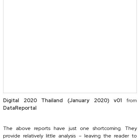
Digital 2020 Thailand (January 2020) v01
from
DataReportal
The above reports have just one shortcoming. They
provide relatively little analysis – leaving the reader to