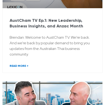
AustCham TV Ep.1: New Leadership,
Business Insights, and Anzac Month
Brendan: Welcome to AustCham TV. We’re back.
And we’re back by popular demand to bring you
updates from the Australian Thai business
community.
READ MORE >