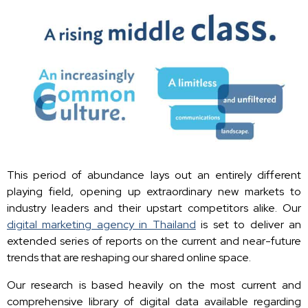
This period of abundance lays out an entirely different
playing field, opening up extraordinary new markets to
industry leaders and their upstart competitors alike. Our
digital marketing agency in Thailand
is set to deliver an
extended series of reports on the current and near-future
trends that are reshaping our shared online space.
Our research is based heavily on the most current and
comprehensive library of digital data available regarding