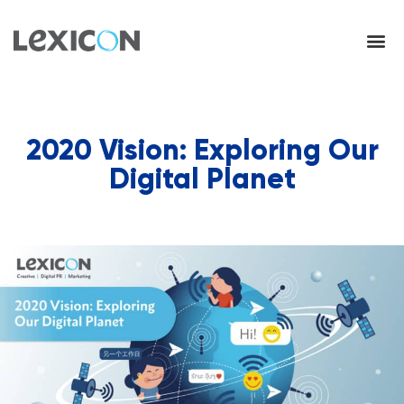
2020 Vision: Exploring Our
Digital Planet