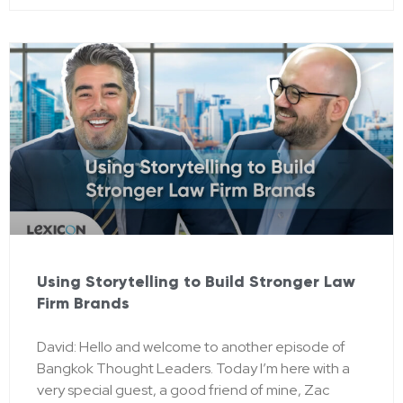
Using Storytelling to Build Stronger Law
Firm Brands
David: Hello and welcome to another episode of
Bangkok Thought Leaders. Today I’m here with a
very special guest, a good friend of mine, Zac