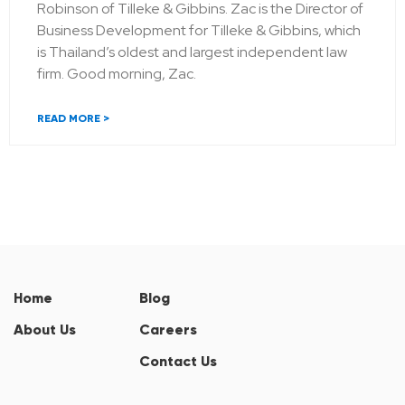
Robinson of Tilleke & Gibbins. Zac is the Director of
Business Development for Tilleke & Gibbins, which
is Thailand’s oldest and largest independent law
firm. Good morning, Zac.
READ MORE >
Home
Blog
About Us
Careers
Contact Us