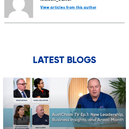
View articles from this author
LATEST BLOGS