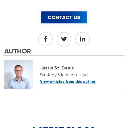
CONTACT US
AUTHOR
Justin St-Denis
Strategy & Ideation Lead
View articles from this author