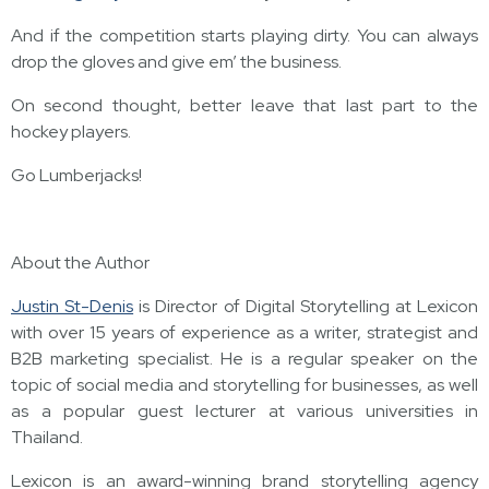
And if the competition starts playing dirty. You can always
drop the gloves and give em’ the business.
On second thought, better leave that last part to the
hockey players.
Go Lumberjacks!
About the Author
Justin St-Denis
is Director of Digital Storytelling at Lexicon
with over 15 years of experience as a writer, strategist and
B2B marketing specialist. He is a regular speaker on the
topic of social media and storytelling for businesses, as well
as a popular guest lecturer at various universities in
Thailand.
Lexicon is an award-winning brand storytelling agency