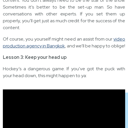
content. You don’t always need to be the star of the show.
Sometimes it’s better to be the set-up man. So have
conversations with other experts. If you set them up
properly, you’ll get just as much credit for the success of the
content.
Of course, you yourself might need an assist from our
video
production agency in Bangkok
, and we’ll be happy to oblige!
Lesson 3: Keep your head up
Hockey’s a dangerous game. If you’ve got the puck with
your head down, this might happen to ya: