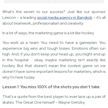
What’s the secret to our success? Just like our sponsor
Lexicon – a leading
social media agency in Bangkok
– it’s all
about teamwork, professionalism and creativity.
In a lot of ways, the marketing game is a lot like hockey.
You work as a team. You need to have a gameplan. You
experience big wins and tough losses. Emotions often run
high. And, if you don’t keep your head up, you might end up
in the hospital … okay, maybe marketing isn’t
exactly
like
hockey. But that doesn’t mean the coolest game on ice
doesn’t have some important lessons for marketers, which is
why I’m here today.
Lesson 1: You miss 100% of the shots you don’t take.
That’s a quote from the best player to ever lace up a pair of
skates: The Great One himself – Wayne Gretzky.