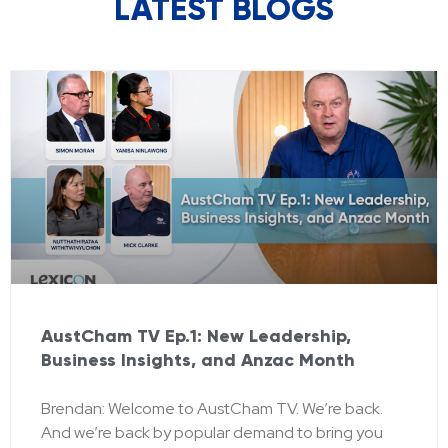
LATEST BLOGS
AustCham TV Ep.1: New Leadership,
Business Insights, and Anzac Month
Brendan: Welcome to AustCham TV. We’re back.
And we’re back by popular demand to bring you