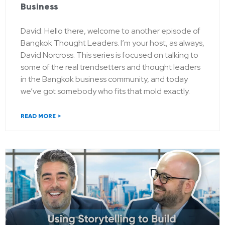
Business
David: Hello there, welcome to another episode of
Bangkok Thought Leaders. I’m your host, as always,
David Norcross. This series is focused on talking to
some of the real trendsetters and thought leaders
in the Bangkok business community, and today
we’ve got somebody who fits that mold exactly.
READ MORE >