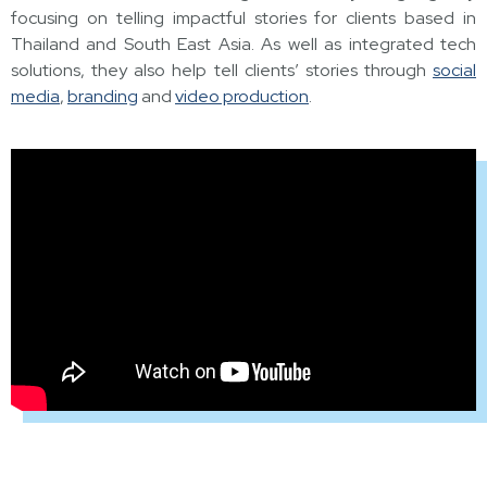
focusing on telling impactful stories for clients based in
Thailand and South East Asia. As well as integrated tech
solutions, they also help tell clients’ stories through
social
media
,
branding
and
video production
.