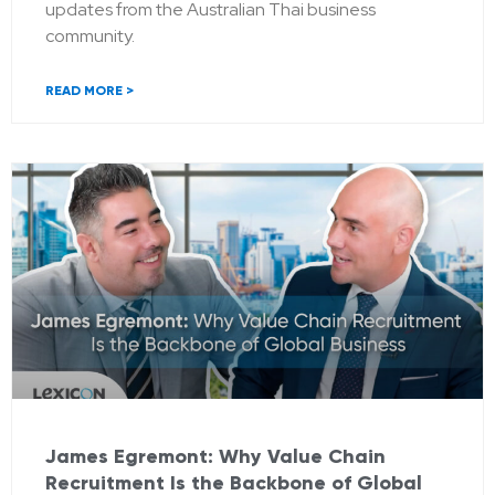
updates from the Australian Thai business
community.
READ MORE >
James Egremont: Why Value Chain
Recruitment Is the Backbone of Global