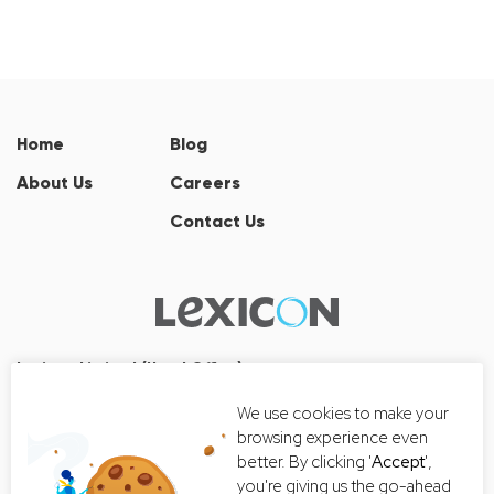
Home
Blog
About Us
Careers
Contact Us
Lexicon Limited (Head Office)
Wall Street Tower
We use cookies to make your
33/126, 33/127 Room No. 2502-3,
browsing experience even
25th Floor, Thanon Surawong, Suriyawong, Bang Rak, Bangkok
better. By clicking '
Accept
',
10500
you're giving us the go-ahead