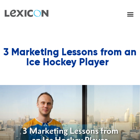
3 Marketing Lessons from an
Ice Hockey Player