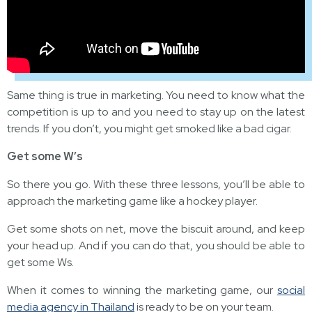
Same thing is true in marketing. You need to know what the
competition is up to and you need to stay up on the latest
trends. If you don’t, you might get smoked like a bad cigar.
Get some W’s
So there you go. With these three lessons, you’ll be able to
approach the marketing game like a hockey player.
Get some shots on net, move the biscuit around, and keep
your head up. And if you can do that, you should be able to
get some Ws.
When it comes to winning the marketing game, our
social
media agency in Thailand
is ready to be on your team.