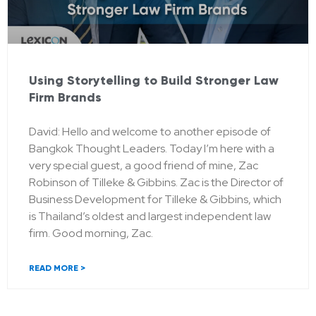
Using Storytelling to Build Stronger Law
Firm Brands
David: Hello and welcome to another episode of
Bangkok Thought Leaders. Today I’m here with a
very special guest, a good friend of mine, Zac
Robinson of Tilleke & Gibbins. Zac is the Director of
Business Development for Tilleke & Gibbins, which
is Thailand’s oldest and largest independent law
firm. Good morning, Zac.
READ MORE >