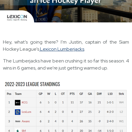
Hey, what’s going there? I’m Justin, captain of the Siam
Hockey League’s
Lexicon Lumberjacks
.
The Lumberjacks have been crushing it so far this season. 4
wins in 6 games, and we’re just getting warmed up.