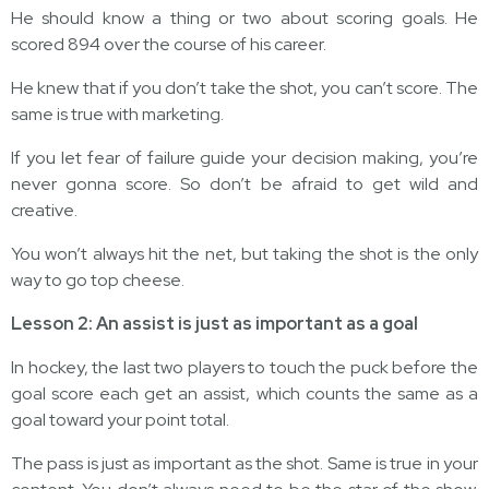
He should know a thing or two about scoring goals. He
scored 894 over the course of his career.
He knew that if you don’t take the shot, you can’t score. The
same is true with marketing.
If you let fear of failure guide your decision making, you’re
never gonna score. So don’t be afraid to get wild and
creative.
You won’t always hit the net, but taking the shot is the only
way to go top cheese.
Lesson 2: An assist is just as important as a goal
In hockey, the last two players to touch the puck before the
goal score each get an assist, which counts the same as a
goal toward your point total.
The pass is just as important as the shot. Same is true in your