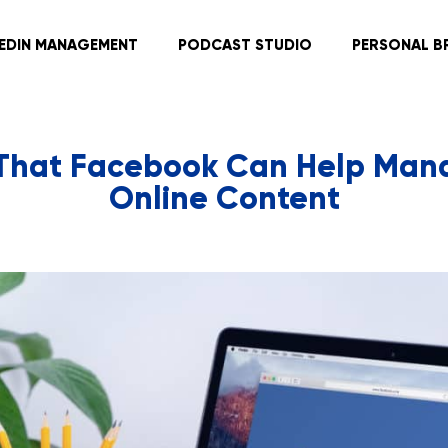
KEDIN MANAGEMENT
PODCAST STUDIO
PERSONAL B
That Facebook Can Help Man
Online Content