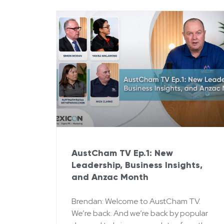
AustCham TV Ep.1: New
Leadership, Business Insights,
and Anzac Month
Brendan: Welcome to AustCham TV.
We’re back. And we’re back by popular