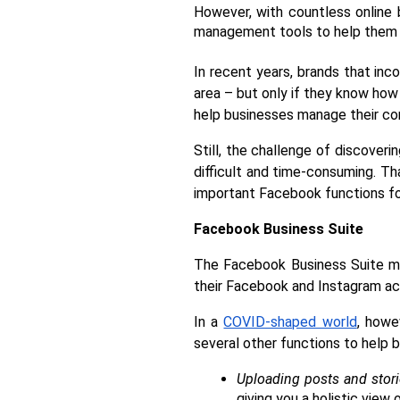
However, with countless online 
management tools to help them 
In recent years, brands that inc
area – but only if they know how 
help businesses manage their co
Still, the challenge of discover
difficult and time-consuming. Th
important Facebook functions fo
Facebook Business Suite 
The Facebook Business Suite ma
their Facebook and Instagram ac
In a 
COVID-shaped world
, howe
several other functions to help 
Uploading posts and stor
giving you a holistic view 