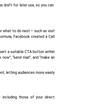
 draft for later use, so you can 
 what to do next – such as visit 
formula, Facebook created a Call 
sert a suitable CTA button within 
 now”, “send mail”, and “make an 
nt, letting audiences more easily 
including those of your direct 