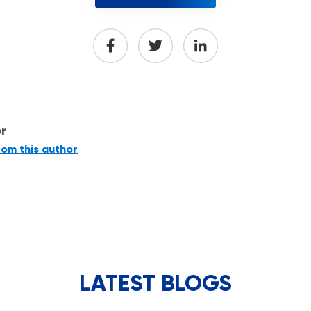
or
rom this author
LATEST BLOGS