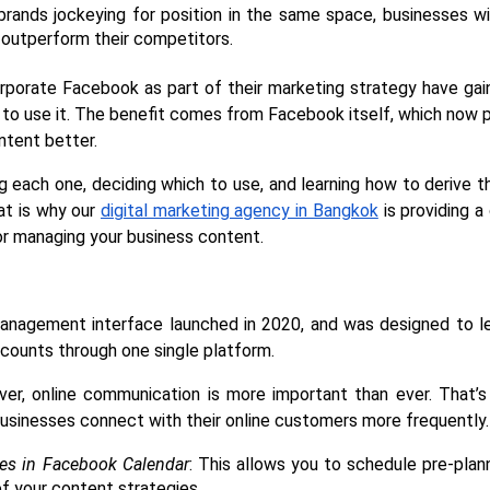
brands jockeying for position in the same space, businesses wil
outperform their competitors. 
orporate Facebook as part of their marketing strategy have gaine
to use it. The benefit comes from Facebook itself, which now pro
ntent better.
ing each one, deciding which to use, and learning how to derive 
at is why our 
digital marketing agency in Bangkok
 is providing a
r managing your business content.
nagement interface launched in 2020, and was designed to l
counts through one single platform.
ver, online communication is more important than ever. That’
businesses connect with their online customers more frequently.
ies in Facebook Calendar
: This allows you to schedule pre-plann
of your content strategies. 