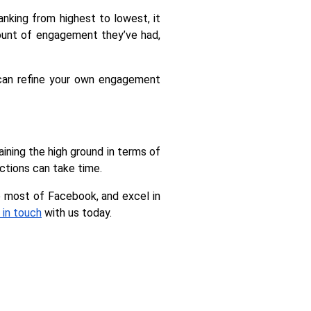
ing from highest to lowest, it 
ount of engagement they’ve had, 
can refine your own engagement 
ining the high ground in terms of 
ctions can take time.
 most of Facebook, and excel in 
 in touch
 with us today.