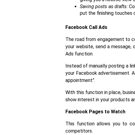
Saving posts as drafts:
 Co
put the finishing touches o
Facebook Call Ads
The road from engagement to conv
your website, send a message, or
Ads function.
Instead of manually posting a lin
your Facebook advertisement. A v
appointment”. 
With this function in place, busi
show interest in your products a
Facebook Pages to Watch
This function allows you to co
competitors.