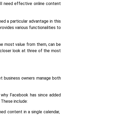
l need effective online content 
d a particular advantage in this 
vides various functionalities to 
the most value from them, can be 
 closer look at three of the most 
et business owners manage both 
s why Facebook has since added 
 These include:
ed content in a single calendar, 