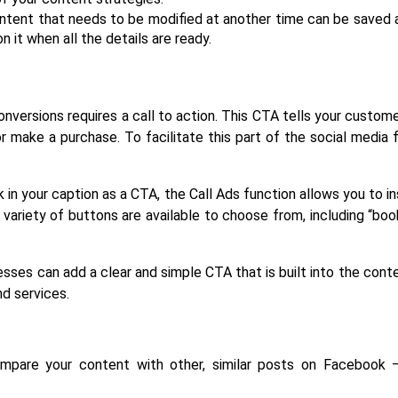
ntent that needs to be modified at another time can be saved as
n it when all the details are ready.
ersions requires a call to action. This CTA tells your customer
 make a purchase. To facilitate this part of the social media 
k in your caption as a CTA, the Call Ads function allows you to in
ariety of buttons are available to choose from, including “book
nesses can add a clear and simple CTA that is built into the conte
nd services.
mpare your content with other, similar posts on Facebook – 