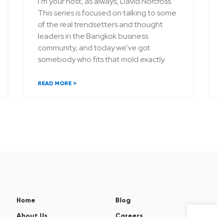
I’m your host, as always, David Norcross.
This series is focused on talking to some
of the real trendsetters and thought
leaders in the Bangkok business
community, and today we’ve got
somebody who fits that mold exactly.
READ MORE >
Home
Blog
About Us
Careers