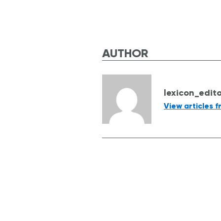
AUTHOR
lexicon_edit
View articles f