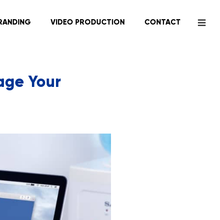
RANDING
VIDEO PRODUCTION
CONTACT
age Your