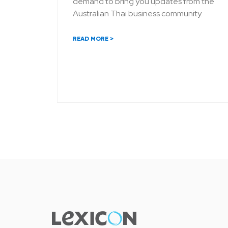
demand to bring you updates from the
Australian Thai business community.
READ MORE >