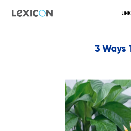
LIN
3 Ways 