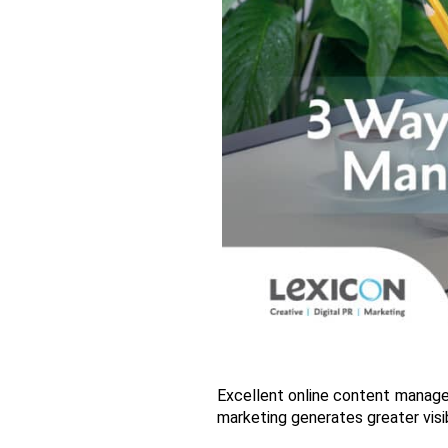
Excellent online content manageme
marketing generates greater visib