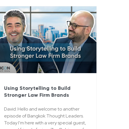
Using Storytelling to Build
Stronger Law Firm Brands
David: Hello and welcome to another
episode of Bangkok Thought Leaders.
Today I’m here with a very special guest,