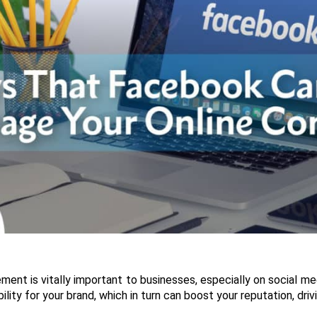
nt is vitally important to businesses, especially on social medi
ility for your brand, which in turn can boost your reputation, dr