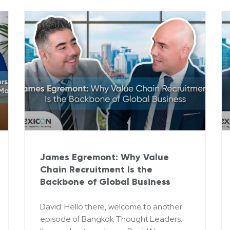
James Egremont: Why Value
Chain Recruitment Is the
Backbone of Global Business
David: Hello there, welcome to another
episode of Bangkok Thought Leaders.