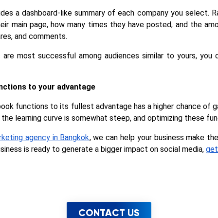
es a dashboard-like summary of each company you select. Rank
their main page, how many times they have posted, and the am
hares, and comments.
 are most successful among audiences similar to yours, you 
nctions to your advantage
ook functions to its fullest advantage has a higher chance of ga
the learning curve is somewhat steep, and optimizing these fun
arketing agency in Bangkok
, we can help your business make the
usiness is ready to generate a bigger impact on social media, 
get
CONTACT US