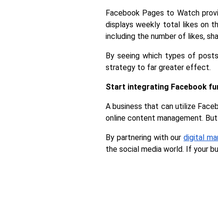
Facebook Pages to Watch provid
displays weekly total likes on 
including the number of likes, s
By seeing which types of posts
strategy to far greater effect.
Start integrating Facebook fu
A business that can utilize Faceb
online content management. But 
By partnering with our 
digital m
the social media world. If your b