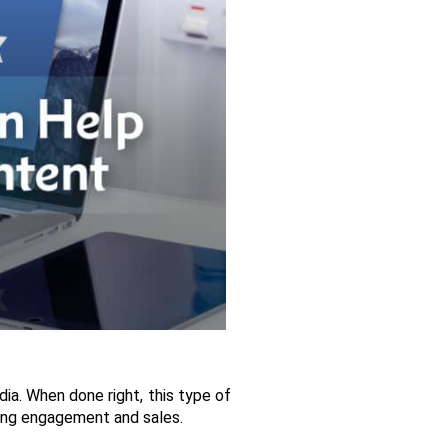
a. When done right, this type of 
iving engagement and sales. 