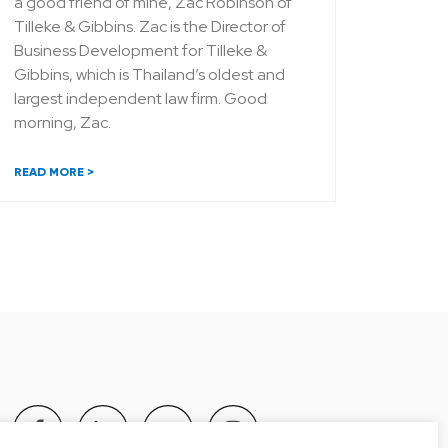
a good friend of mine, Zac Robinson of
Tilleke & Gibbins. Zac is the Director of
Business Development for Tilleke &
Gibbins, which is Thailand’s oldest and
largest independent law firm. Good
morning, Zac.
READ MORE >