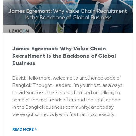
James Egremont: Why Value Chain
Recruitment Is the Backbone of Global
Business
David: Hello there, welcome to another episode of
Bangkok Thought Leaders. I’m your host, as always,
David Norcross. This series is focused on talking to
some of the real trendsetters and thought leaders
in the Bangkok business community, and today
we’ve got somebody who fits that mold exactly.
READ MORE >