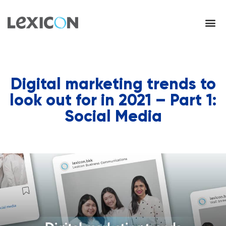
Digital marketing trends to
look out for in 2021 – Part 1:
Social Media