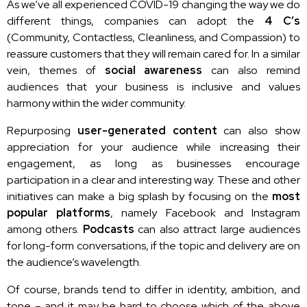
As we’ve all experienced COVID-19 changing the way we do
different things, companies can adopt the
4 C’s
(Community, Contactless, Cleanliness, and Compassion) to
reassure customers that they will remain cared for. In a similar
vein, themes of
social awareness
can also remind
audiences that your business is inclusive and values
harmony within the wider community.
Repurposing
user-generated content
can also show
appreciation for your audience while increasing their
engagement, as long as businesses encourage
participation in a clear and interesting way. These and other
initiatives can make a big splash by focusing on the
most
popular platforms
, namely Facebook and Instagram
among others.
Podcasts
can also attract large audiences
for long-form conversations, if the topic and delivery are on
the audience’s wavelength.
Of course, brands tend to differ in identity, ambition, and
tone – and it may be hard to choose which of the above