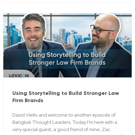
Using Storytelling to Build Stronger Law
Firm Brands
David: Hello and welcome to another episode of
Bangkok Thought Leaders. Today I’m here with a
very special guest, a good friend of mine, Zac