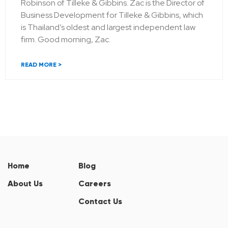
Robinson of Tilleke & Gibbins. Zac is the Director of
Business Development for Tilleke & Gibbins, which
is Thailand’s oldest and largest independent law
firm. Good morning, Zac.
READ MORE >
Home
Blog
About Us
Careers
Contact Us