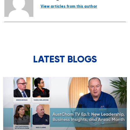
View articles from this author
LATEST BLOGS