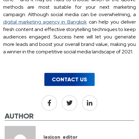
methods are most suitable for your next marketing
campaign. Although social media can be overwhelming, a
digital marketing agency in Bangkok
can help you deliver
fresh content and effective storytelling techniques to keep
audiences engaged. Success here will let you generate
more leads and boost your overall brand value, making you
a winner in the competitive social media landscape of 2021.
CONTACT US
AUTHOR
lexicon_editor