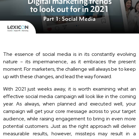
The essence of social media is in its constantly evolving
nature – its impermanence, as it embraces the present
moment. For marketers, the challenge will always be to keep
up with these changes, and lead the way forward.
With 2021 just weeks away, it is worth examining what an
effective social media campaign will look like in the coming
year. As always, when planned and executed well, your
campaign will get your core message across to your target
audience, while raising engagement to bring in even more
potential customers. Just as the right approach will deliver
measurable results, however, missteps may result in a