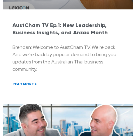
AustCham TV Ep.1: New Leadership,
Business Insights, and Anzac Month
Brendan: Welcome to AustCham TV. We’re back.
And we’re back by popular demand to bring you
updates from the Australian Thai business
community.
READ MORE >