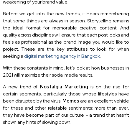
weakening of your brand value.
Before we get into the new trends, it bears remembering
that some things are always in season. Storytelling remains
the ideal format for memorable creative content. And
quality across disciplines will ensure that each post looks and
feels as professional as the brand image you would like to
project. These are the key attributes to look for when
seeking a
digital marketing agency in Bangkok
.
With these constants in mind, let’s look at how businesses in
2021 will maximize their social media results.
A new trend of
Nostalgia Marketing
is on the rise for
certain segments, particularly those whose lifestyles have
been disrupted by the virus.
Memes
are an excellent vehicle
for these and other relatable sentiments; more than ever,
they have become part of our culture – a trend that hasn’t
shown any hints of slowing down.