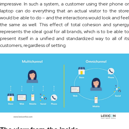
impressive. In such a system, a customer using their phone or
laptop can do everything that an actual visitor to the store
would be able to do – and the interactions would look and feel
the same as well. This effect of total cohesion and synergy
represents the ideal goal for all brands, which is to be able to
present itself in a unified and standardized way to all of its
customers, regardless of setting.