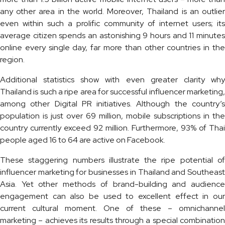
any other area in the world. Moreover, Thailand is an outlier
even within such a prolific community of internet users; its
average citizen spends an astonishing 9 hours and 11 minutes
online every single day, far more than other countries in the
region.
Additional statistics show with even greater clarity why
Thailand is such a ripe area for successful influencer marketing,
among other Digital PR initiatives. Although the country’s
population is just over 69 million, mobile subscriptions in the
country currently exceed 92 million. Furthermore, 93% of Thai
people aged 16 to 64 are active on Facebook.
These staggering numbers illustrate the ripe potential of
influencer marketing for businesses in Thailand and Southeast
Asia. Yet other methods of brand-building and audience
engagement can also be used to excellent effect in our
current cultural moment. One of these – omnichannel
marketing – achieves its results through a special combination