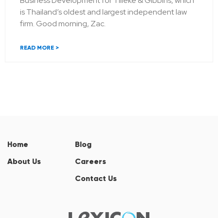
Business Development for Tilleke & Gibbins, which
is Thailand’s oldest and largest independent law
firm. Good morning, Zac.
READ MORE >
Home
Blog
About Us
Careers
Contact Us