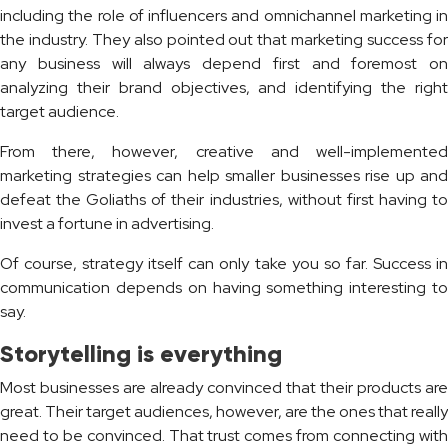
including the role of influencers and omnichannel marketing in
the industry. They also pointed out that marketing success for
any business will always depend first and foremost on
analyzing their brand objectives, and identifying the right
target audience.
From there, however, creative and well-implemented
marketing strategies can help smaller businesses rise up and
defeat the Goliaths of their industries, without first having to
invest a fortune in advertising.
Of course, strategy itself can only take you so far. Success in
communication depends on having something interesting to
say.
Storytelling is everything
Most businesses are already convinced that their products are
great. Their target audiences, however, are the ones that really
need to be convinced. That trust comes from connecting with