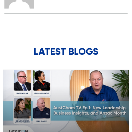
LATEST BLOGS