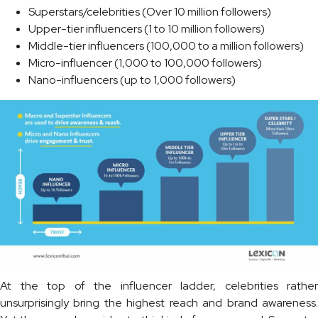
Superstars/celebrities (Over 10 million followers)
Upper-tier influencers (1 to 10 million followers)
Middle-tier influencers (100,000 to a million followers)
Micro-influencer (1,000 to 100,000 followers)
Nano-influencers (up to 1,000 followers)
At the top of the influencer ladder, celebrities rather
unsurprisingly bring the highest reach and brand awareness.