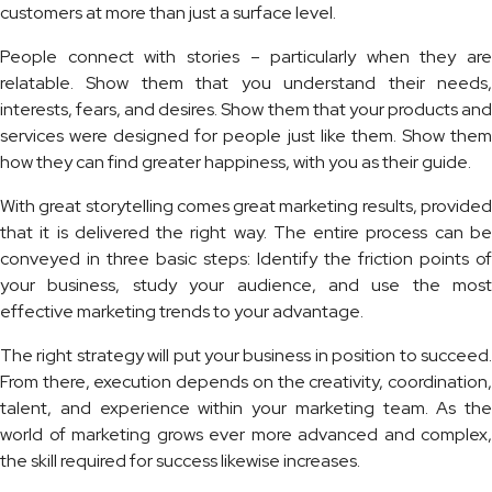
customers at more than just a surface level.
People connect with stories – particularly when they are
relatable. Show them that you understand their needs,
interests, fears, and desires. Show them that your products and
services were designed for people just like them. Show them
how they can find greater happiness, with you as their guide.
With great storytelling comes great marketing results, provided
that it is delivered the right way. The entire process can be
conveyed in three basic steps: Identify the friction points of
your business, study your audience, and use the most
effective marketing trends to your advantage.
The right strategy will put your business in position to succeed.
From there, execution depends on the creativity, coordination,
talent, and experience within your marketing team. As the
world of marketing grows ever more advanced and complex,
the skill required for success likewise increases.