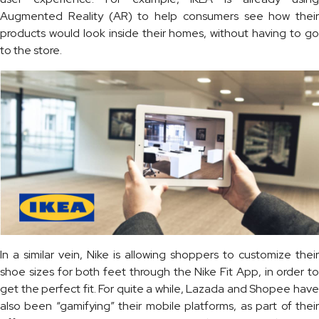
Augmented Reality (AR) to help consumers see how their
products would look inside their homes, without having to go
to the store.
In a similar vein, Nike is allowing shoppers to customize their
shoe sizes for both feet through the Nike Fit App, in order to
get the perfect fit. For quite a while, Lazada and Shopee have
also been “gamifying” their mobile platforms, as part of their