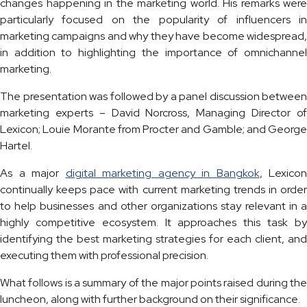
changes happening in the marketing world. His remarks were
particularly focused on the popularity of influencers in
marketing campaigns and why they have become widespread,
in addition to highlighting the importance of omnichannel
marketing.
The presentation was followed by a panel discussion between
marketing experts – David Norcross, Managing Director of
Lexicon; Louie Morante from Procter and Gamble; and George
Hartel.
As a major
digital marketing agency in Bangkok
, Lexicon
continually keeps pace with current marketing trends in order
to help businesses and other organizations stay relevant in a
highly competitive ecosystem. It approaches this task by
identifying the best marketing strategies for each client, and
executing them with professional precision.
What follows is a summary of the major points raised during the
luncheon, along with further background on their significance.