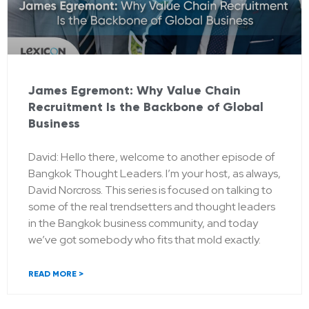
James Egremont: Why Value Chain
Recruitment Is the Backbone of Global
Business
David: Hello there, welcome to another episode of
Bangkok Thought Leaders. I’m your host, as always,
David Norcross. This series is focused on talking to
some of the real trendsetters and thought leaders
in the Bangkok business community, and today
we’ve got somebody who fits that mold exactly.
READ MORE >