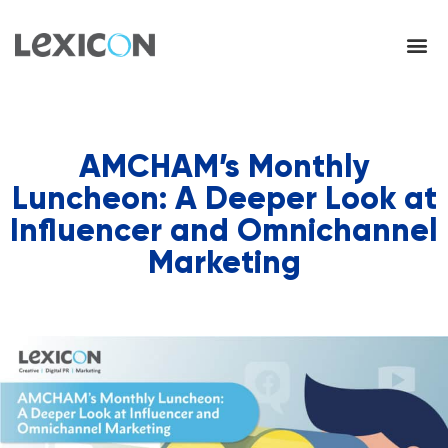
AMCHAM’s Monthly
Luncheon: A Deeper Look at
Influencer and Omnichannel
Marketing