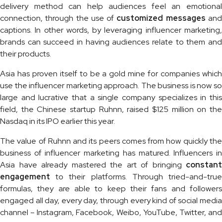
delivery method can help audiences feel an emotional
connection, through the use of
customized messages
an
captions. In other words, by leveraging influencer marketing,
brands can succeed in having audiences relate to them and
their products.
Asia has proven itself to be a gold mine for companies which
use the influencer marketing approach. The business is now so
large and lucrative that a single company specializes in this
field, the Chinese startup Ruhnn, raised $125 million on the
Nasdaq in its IPO earlier this year.
The value of Ruhnn and its peers comes from how quickly the
business of influencer marketing has matured. Influencers in
Asia have already mastered the art of bringing
constant
engagement
to their platforms. Through tried-and-tru
formulas, they are able to keep their fans and followers
engaged all day, every day, through every kind of social media
channel – Instagram, Facebook, Weibo, YouTube, Twitter, and