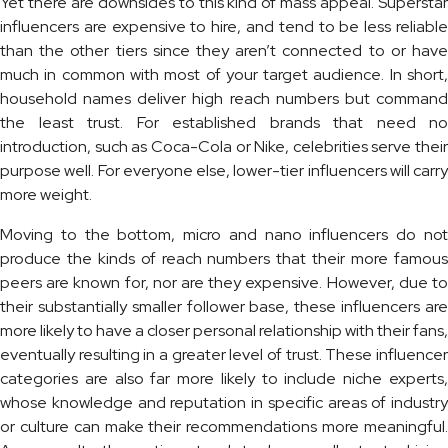
Yet there are downsides to this kind of mass appeal. Superstar
influencers are expensive to hire, and tend to be less reliable
than the other tiers since they aren’t connected to or have
much in common with most of your target audience. In short,
household names deliver high reach numbers but command
the least trust. For established brands that need no
introduction, such as Coca-Cola or Nike, celebrities serve their
purpose well. For everyone else, lower-tier influencers will carry
more weight.
Moving to the bottom, micro and nano influencers do not
produce the kinds of reach numbers that their more famous
peers are known for, nor are they expensive. However, due to
their substantially smaller follower base, these influencers are
more likely to have a closer personal relationship with their fans,
eventually resulting in a greater level of trust. These influencer
categories are also far more likely to include niche experts,
whose knowledge and reputation in specific areas of industry
or culture can make their recommendations more meaningful.