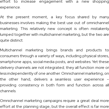
effort to increase engagement with a new shopping
experience.
At the present moment, a key focus shared by many
businesses involves making the best use out of omnichannel
marketing. This relatively new concept is often mistakenly
lumped together with multichannel marketing, but the two are
quite distinct.
Multichannel marketing brings brands and products to
consumers through a variety of ways, including physical stores,
smartphone apps, social media posts, and websites. Yet these
delivery channels are not integrated; they all function more or
less independently of one another. Omnichannel marketing, on
the other hand, delivers a seamless user experience –
providing consistency in both form and function across all
channels.
Omnichannel marketing campaigns require a great deal more
effort at the planning stage, but the overall effect is far more