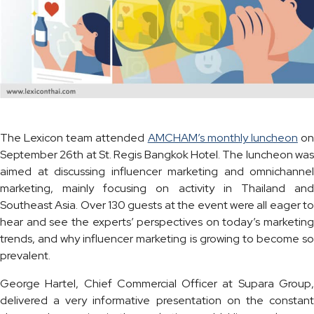
The Lexicon team attended
AMCHAM’s monthly luncheon
o
September 26th at St. Regis Bangkok Hotel. The luncheon was
aimed at discussing influencer marketing and omnichannel
marketing, mainly focusing on activity in Thailand and
Southeast Asia. Over 130 guests at the event were all eager to
hear and see the experts’ perspectives on today’s marketing
trends, and why influencer marketing is growing to become so
prevalent.
George Hartel, Chief Commercial Officer at Supara Group,
delivered a very informative presentation on the constant