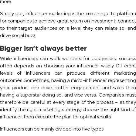
more.
Simply put, influencer marketing is the current go-to platform
for companies to achieve great return on investment, connect
to their target audiences on a level they can relate to, and
drive social buzz.
Bigger isn’t always better
While influencers can work wonders for businesses, success
often depends on choosing your influencer wisely. Different
levels of influencers can produce different marketing
outcomes. Sometimes, having a micro-influencer representing
your product can drive better engagement and sales than
having a superstar doing so, and vice versa. Companies must
therefore be careful at every stage of the process – as they
identify the right marketing strategy, choose the right kind of
influencer, then execute the plan for optimal results.
Influencers can be mainly divided into five types: