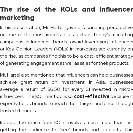
The rise of the KOLs and influencer
marketing
In his presentation, Mr. Hartel gave a fascinating perspective
on one of the most important aspects of today’s marketing
campaigns: influencers. Trends toward leveraging influencers
or Key Opinion Leaders (KOLs) in marketing are currently on
the rise, as companies find this to be a cost-efficient strategy
of generating engagement as well as sales for their products.
Mr. Hartel also mentioned that influencers can help businesses
achieve great return on investment. In Asia, businesses
average a return of $6.50 for every $1 invested in micro-
influencers. The KOL method is so
cost-effective
because it
expertly helps brands to reach their target audience through
trusted channels.
Indeed, the reach from KOLs involves much more than just
getting the audience to “see” brands and products. This