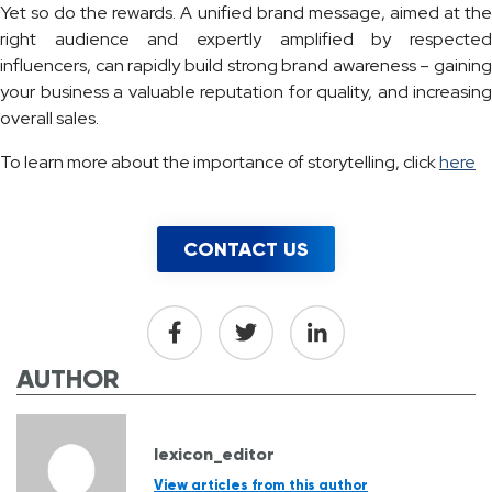
Yet so do the rewards. A unified brand message, aimed at the
right audience and expertly amplified by respected
influencers, can rapidly build strong brand awareness – gaining
your business a valuable reputation for quality, and increasing
overall sales.
To learn more about the importance of storytelling, click
here
CONTACT US
AUTHOR
lexicon_editor
View articles from this author