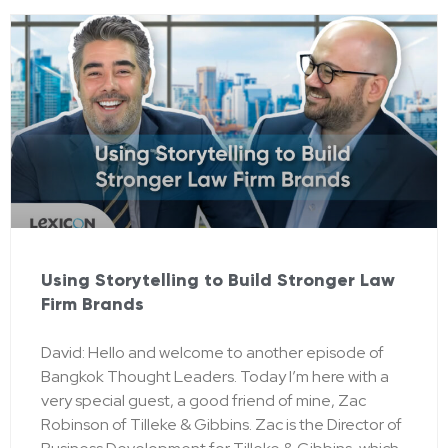
Using Storytelling to Build Stronger Law
Firm Brands
David: Hello and welcome to another episode of
Bangkok Thought Leaders. Today I’m here with a
very special guest, a good friend of mine, Zac
Robinson of Tilleke & Gibbins. Zac is the Director of