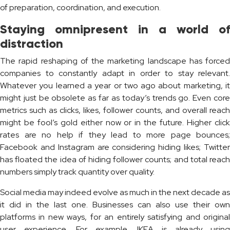
of preparation, coordination, and execution.
Staying omnipresent in a world of
distraction
The rapid reshaping of the marketing landscape has forced
companies to constantly adapt in order to stay relevant.
Whatever you learned a year or two ago about marketing, it
might just be obsolete as far as today’s trends go. Even core
metrics such as clicks, likes, follower counts, and overall reach
might be fool’s gold either now or in the future. Higher click
rates are no help if they lead to more page bounces;
Facebook and Instagram are considering hiding likes; Twitter
has floated the idea of hiding follower counts; and total reach
numbers simply track quantity over quality.
Social media may indeed evolve as much in the next decade as
it did in the last one. Businesses can also use their own
platforms in new ways, for an entirely satisfying and original
user experience. For example, IKEA is already using