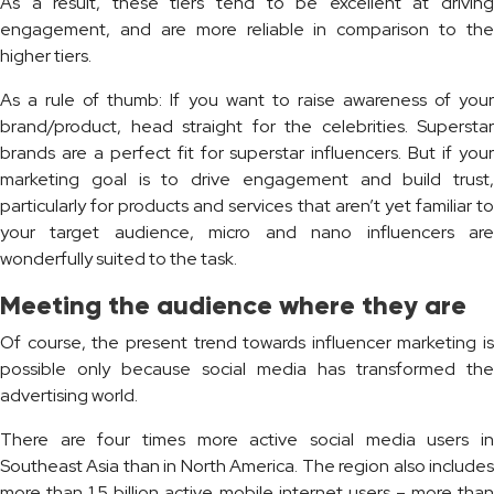
As a result, these tiers tend to be excellent at driving
engagement, and are more reliable in comparison to the
higher tiers.
As a rule of thumb: If you want to raise awareness of your
brand/product, head straight for the celebrities. Superstar
brands are a perfect fit for superstar influencers. But if your
marketing goal is to drive engagement and build trust,
particularly for products and services that aren’t yet familiar to
your target audience, micro and nano influencers are
wonderfully suited to the task.
Meeting the audience where they are
Of course, the present trend towards influencer marketing is
possible only because social media has transformed the
advertising world.
There are four times more active social media users in
Southeast Asia than in North America. The region also includes
more than 1.5 billion active mobile internet users – more than