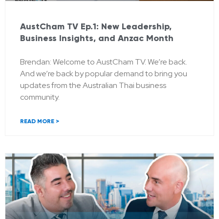
AustCham TV Ep.1: New Leadership,
Business Insights, and Anzac Month
Brendan: Welcome to AustCham TV. We’re back.
And we’re back by popular demand to bring you
updates from the Australian Thai business
community.
READ MORE >