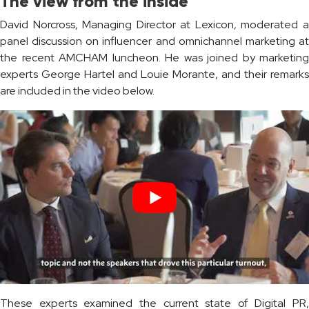
The view from the inside
David Norcross, Managing Director at Lexicon, moderated a
panel discussion on influencer and omnichannel marketing at
the recent AMCHAM luncheon. He was joined by marketing
experts George Hartel and Louie Morante, and their remarks
are included in the video below.
These experts examined the current state of Digital PR,