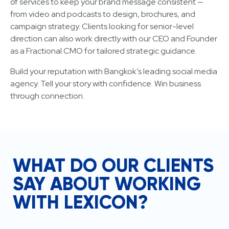
of services to keep your brand message consistent —
from video and podcasts to design, brochures, and
campaign strategy. Clients looking for senior-level
direction can also work directly with our CEO and Founder
as a Fractional CMO for tailored strategic guidance.
Build your reputation with Bangkok’s leading social media
agency. Tell your story with confidence. Win business
through connection.
WHAT DO OUR CLIENTS
SAY ABOUT WORKING
WITH LEXICON?