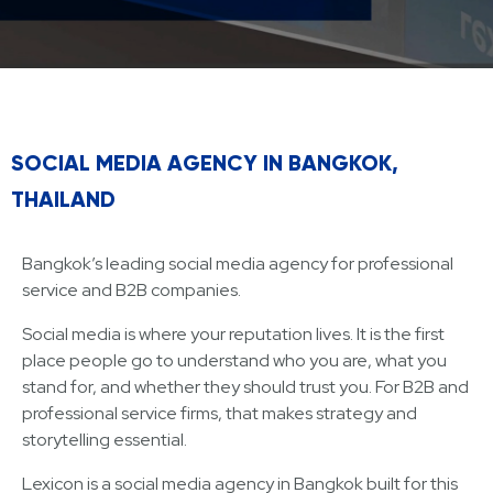
SOCIAL MEDIA AGENCY IN BANGKOK,
THAILAND
Bangkok’s leading social media agency for professional
service and B2B companies.
Social media is where your reputation lives. It is the first
place people go to understand who you are, what you
stand for, and whether they should trust you. For B2B and
professional service firms, that makes strategy and
storytelling essential.
Lexicon is a social media agency in Bangkok built for this