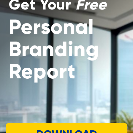
Get Your
Free
Personal
Branding
Report