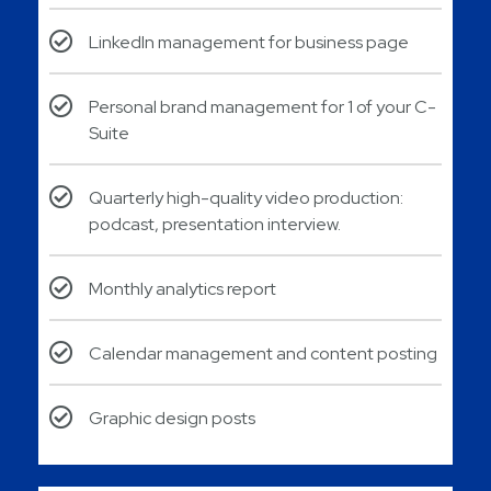
LinkedIn management for business page
Personal brand management for 1 of your C-
Suite
Quarterly high-quality video production:
podcast, presentation interview.
Monthly analytics report​
Calendar management and content posting​
Graphic design posts​