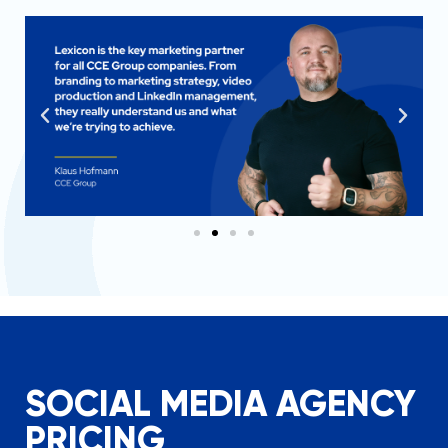
SOCIAL MEDIA AGENCY
PRICING