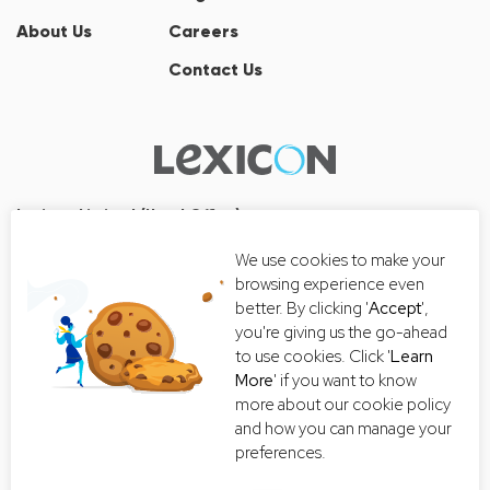
About Us
Careers
Contact Us
Lexicon Limited (Head Office)
Wall Street Tower
We use cookies to make your
33/126, 33/127 Room No. 2502-3,
browsing experience even
25th Floor, Thanon Surawong, Suriyawong, Bang Rak, Bangkok
better. By clicking '
Accept
',
10500
you're giving us the go-ahead
Tel:+66 2-235-8868
to use cookies. Click '
Learn
More
' if you want to know
Email:
getintouch@lexiconthai.com
more about our cookie policy
and how you can manage your
preferences.