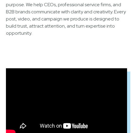
purpose. We help CEOs, professional service firms, and
B2B brands communicate with clarity and creativity. Every
post, video, and campaign we produce is designed to
build trust, attract attention, and turn expertise into
opportunity.