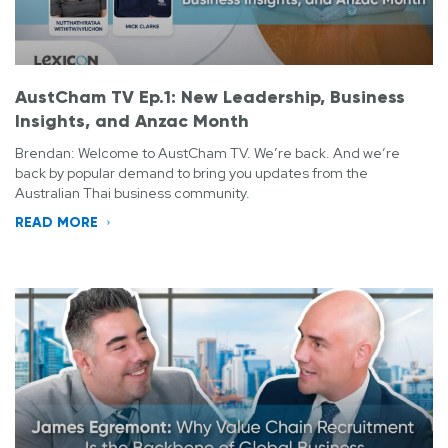
AustCham TV Ep.1: New Leadership, Business
Insights, and Anzac Month
Brendan: Welcome to AustCham TV. We’re back. And we’re
back by popular demand to bring you updates from the
Australian Thai business community.
READ MORE