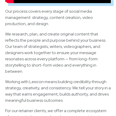
Our process covers every stage of social media
management: strategy, content creation, video
production, and design.
We research, plan, and create original content that
reflects the people and purpose behind your business.
Our team of strategists, writers, videographers, and
designers work together to ensure your message
resonates across every platform — from long-form
storytelling to short-form video and everything in
between.
Working with Lexicon means building credibility through
strategy, creativity, and consistency. We tell your story in a
way that earns engagement, builds authority, and drives
meaningful business outcomes.
For our retainer clients, we offer a complete ecosystem