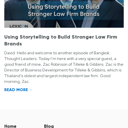
Using Storytelling to Build Stronger Law Firm
Brands
David: Hello and welcome to another episode of Bangkok
Thought Leaders. Today I’m here with a very special guest, a
good friend of mine, Zac Robinson of Tilleke & Gibbins. Zac is the
Director of Business Development for Tilleke & Gibbins, which is
Thailand’s oldest and largest independent law firm. Good
morning, Zac.
READ MORE
Home
Blog