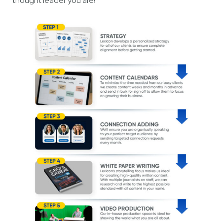
thought leader you are!