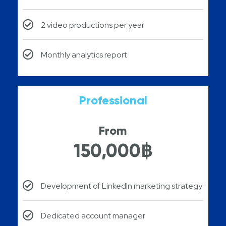
2 video productions per year
Monthly analytics report
Professional
From
150,000฿
Development of LinkedIn marketing strategy
Dedicated account manager