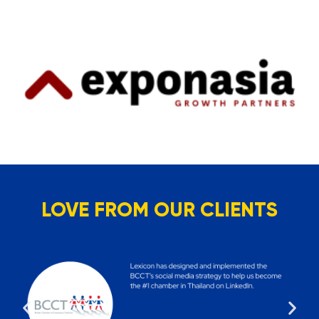
LOVE FROM OUR CLIENTS