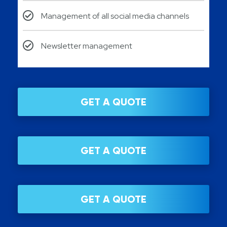
Management of all social media channels
Newsletter management
GET A QUOTE
GET A QUOTE
GET A QUOTE