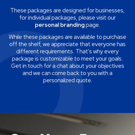
These packages are designed for businesses,
for individual packages, please visit our
personal branding
page.
While these packages are available to purchase
off the shelf, we appreciate that everyone has
different requirements. That’s why every
package is customizable to meet your goals.
Get in touch for a chat about your objectives
and we can come back to you with a
personalized quote.