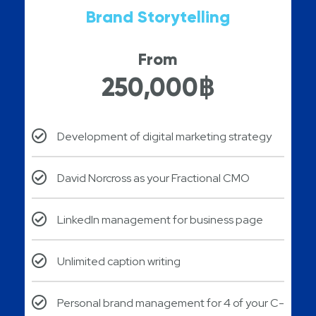
Brand Storytelling
From
250,000฿
Development of digital marketing strategy
David Norcross as your Fractional CMO
LinkedIn management for business page
Unlimited caption writing
Personal brand management for 4 of your C-