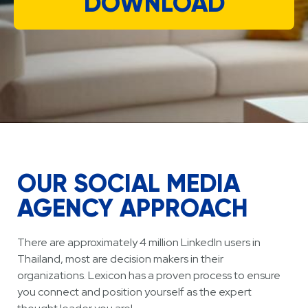
DOWNLOAD
OUR SOCIAL MEDIA
AGENCY APPROACH
There are approximately 4 million LinkedIn users in
Thailand, most are decision makers in their
organizations. Lexicon has a proven process to ensure
you connect and position yourself as the expert