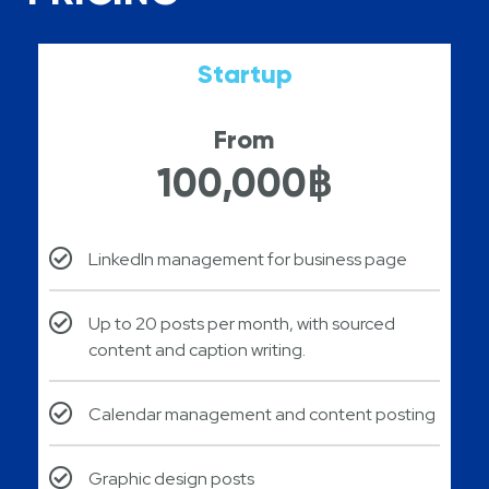
Startup
From
100,000฿
LinkedIn management for business page
Up to 20 posts per month, with sourced
content and caption writing.
Calendar management and content posting​
Graphic design posts