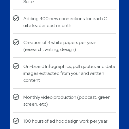
Suite
Adding 400 new connections for each C-
uite leader each month
Creation of 4 white papers per year
(research, writing, design).
On-brand Infographics, pull quotes and data
images extracted from your and written
content
Monthly video production (podcast, green
screen, etc)
100 hours of ad hoc design work per year