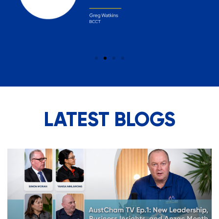
LATEST BLOGS