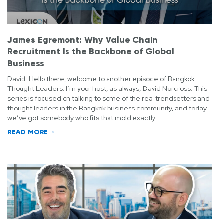
James Egremont: Why Value Chain
Recruitment Is the Backbone of Global
Business
David: Hello there, welcome to another episode of Bangkok
Thought Leaders. I’m your host, as always, David Norcross. This
series is focused on talking to some of the real trendsetters and
thought leaders in the Bangkok business community, and today
we’ve got somebody who fits that mold exactly.
READ MORE