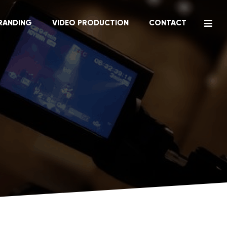
RANDING
VIDEO PRODUCTION
CONTACT