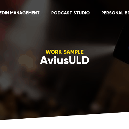
KEDIN MANAGEMENT
PODCAST STUDIO
PERSONAL B
WORK SAMPLE
AviusULD