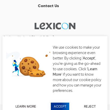
Contact Us
Lexicon Limited (Head Office)
Wall Street Tower
We use cookies to make your
33/126, 33/127 Room No. 2502-3,
browsing experience even
25th Floor, Thanon Surawong, Suriyawong, Bang Rak, Bangkok
better. By clicking '
Accept
',
10500
you're giving us the go-ahead
Tel:+66 2-235-8868
to use cookies. Click '
Learn
More
' if you want to know
Email:
getintouch@lexiconthai.com
more about our cookie policy
and how you can manage your
preferences.
LEARN MORE
ACCEPT
REJECT
Copyright © 2019 All rights reserved |
Privacy Policy
|
Terms and