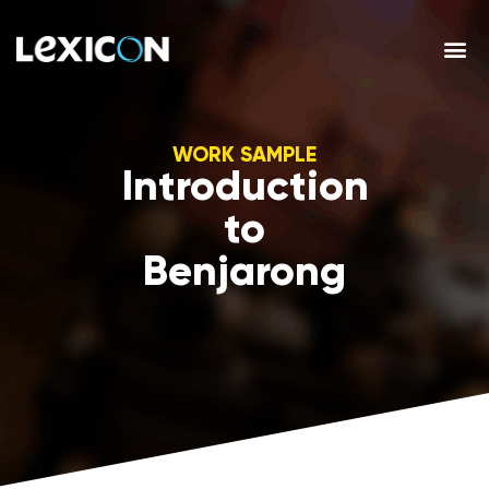
WORK SAMPLE
Introduction
to
Benjarong