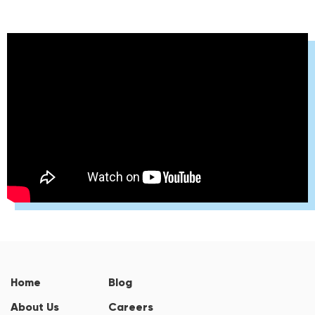
Home
Blog
About Us
Careers