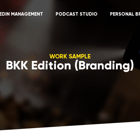
KEDIN MANAGEMENT
PODCAST STUDIO
PERSONAL B
WORK SAMPLE
BKK Edition (Branding)