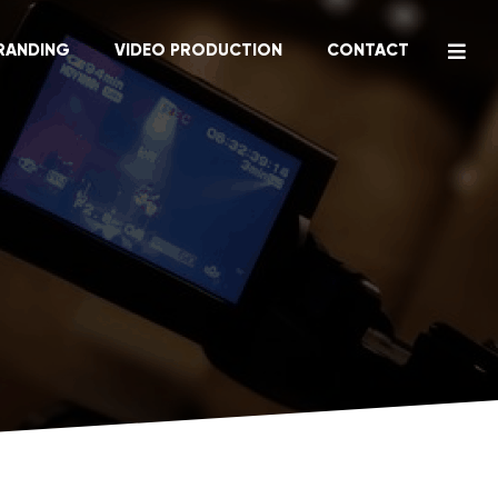
RANDING
VIDEO PRODUCTION
CONTACT