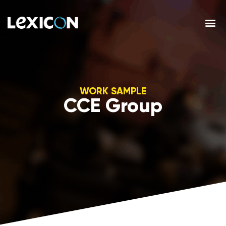
WORK SAMPLE
CCE Group