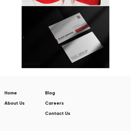
Home
Blog
About Us
Careers
Contact Us