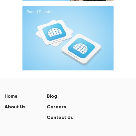
Home
Blog
About Us
Careers
Contact Us