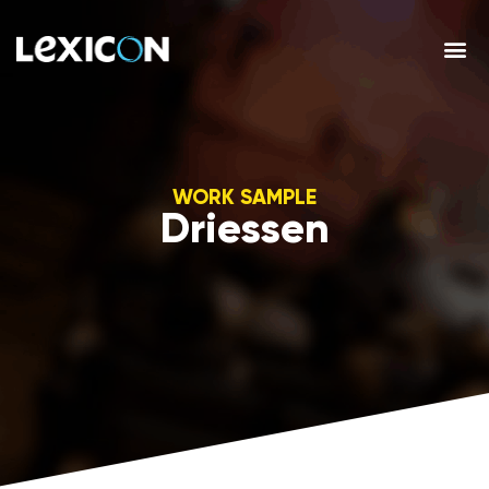
WORK SAMPLE
Driessen