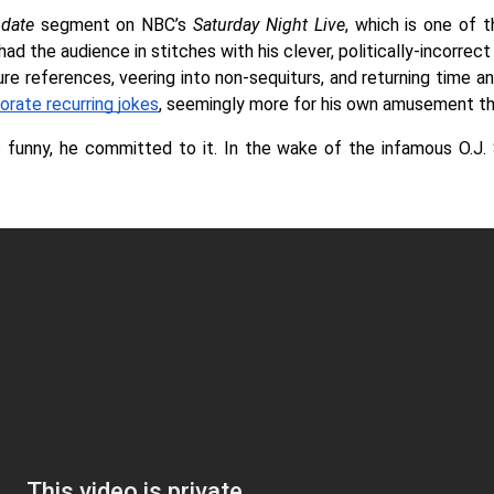
date 
segment on NBC’s 
Saturday Night Live
, which is one of 
ad the audience in stitches with his clever, politically-incorrect
 references, veering into non-sequiturs, and returning time and 
orate recurring jokes
, seemingly more for his own amusement tha
funny, he committed to it. In the wake of the infamous O.J. S