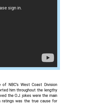
e of NBC’s West Coast Division 
rted him throughout the lengthy 
eved the O.J. jokes were the main 
 ratings was the true cause for 