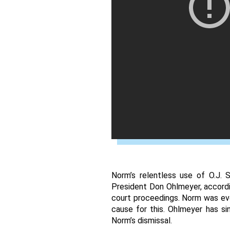
Norm’s relentless use of O.J. 
President Don Ohlmeyer, accordi
court proceedings. Norm was eve
cause for this. Ohlmeyer has si
Norm’s dismissal. 