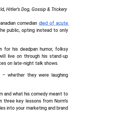
d, 
Hitler’s Dog, Gossip & Trickery 
Canadian comedian 
died of acute 
e public, opting instead to only 
 for his deadpan humor, folksy 
ll live on through his stand-up 
es on late-night talk shows. 
s – whether they were laughing 
orm and what his comedy meant to 
n three key lessons from Norm’s 
les into your marketing and brand 