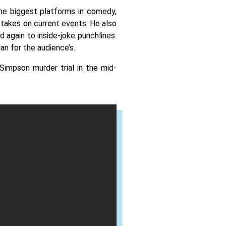
the biggest platforms in comedy, 
 takes on current events. He also 
again to inside-joke punchlines. 
n for the audience’s. 
impson murder trial in the mid-