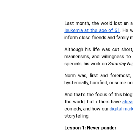
Last month, the world lost an 
leukemia at the age of 61
. He w
inform close friends and family 
Although his life was cut shor
mannerisms, and willingness to 
specials, his work on 
Saturday Ni
Norm was, first and foremost, 
hysterically, horrified, or some c
And that’s the focus of this blo
the world, but others have 
alre
comedy, and how our 
digital mar
storytelling. 
Lesson 1: Never pander 