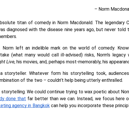
– Norm Macdonal
absolute titan of comedy in Norm Macdonald. The legendary 
as diagnosed with the disease nine years ago, but never told th
members. 
t, Norm left an indelible mark on the world of comedy. Known
take (what many would call ill-advised) risks, Norm’s legacy wi
ght Live
, his movies, and, perhaps most-memorably, his appearanc
a storyteller. Whatever form his storytelling took, audience
ombination of the two – couldn’t help being utterly enthralled. 
g: storytelling. We could continue trying to wax poetic about N
ady done that
 far better than we can. Instead, we focus here o
keting agency in Bangkok
 can help you incorporate these princip