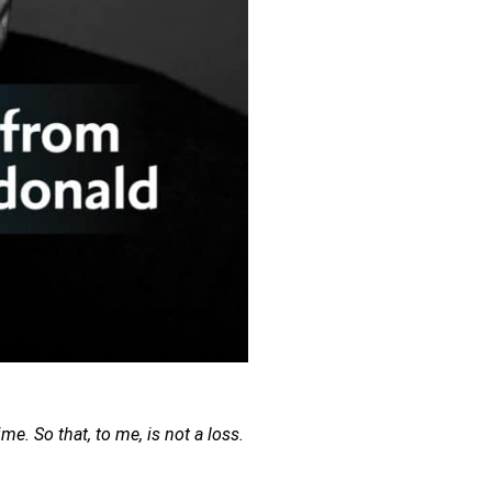
me. So that, to me, is not a loss. 