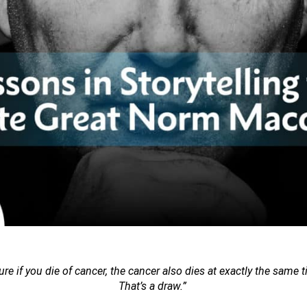
ure if you die of cancer, the cancer also dies at exactly the same ti
That’s a draw.”