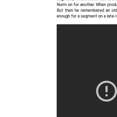
Norm on for another. When produc
But then he remembered an old j
enough for a segment on a late-n