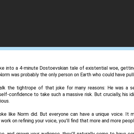
 into a 4-minute Dostoevskian tale of existential woe, getting 
Norm was probably the only person on Earth who could have pulle
lk the tightrope of that joke for many reasons: He was a s
lf-confidence to take such a massive risk. But crucially, his idi
ious. 
ke like Norm did. But everyone can have a unique voice. It m
work on refining your voice, you’ll find that more and more people
e, and grown your audience, they’ll naturally come to have cert