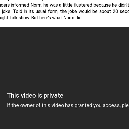
ers informed Norm, he was a little flustered because he didn’t
oke. Told in its usual form, the joke would be about 20 second
ight talk show. But here’s what Norm did: 