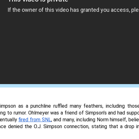
Simpson as a punchline ruffled many feathers, including thos
ng to rumor. Ohlmeyer was a friend of Simpson’s and had suppo
ntually 
fired from SNL
, and many, including Norm himself, beli
nce denied the O.J. Simpson connection, stating that a drop in