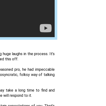
huge laughs in the process. It’s 
d this off. 
easoned pro, he had impeccable 
osyncratic, folksy way of talking 
ay take a long time to find and 
 will respond to it. 
ain expectations of you. That’s 