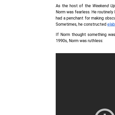
As the host of the 
Weekend Up
Norm was fearless. He routinely h
had a penchant for making obscure
Sometimes, he constructed 
elab
If Norm thought something was 
1990s, Norm was ruthless: 