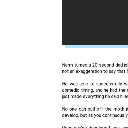
Norm turned a 20-second dad joke
not an exaggeration to say that 
He was able to successfully wa
comedic timing, and he had the se
just made everything he said hilar
No one can pull off the moth jo
develop, but as you continuously 
Once you’ve developed your voic