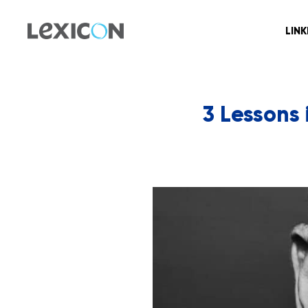
LIN
3 Lessons 