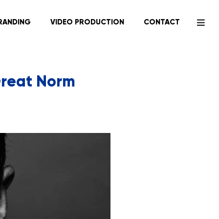
RANDING
VIDEO PRODUCTION
CONTACT
 Great Norm