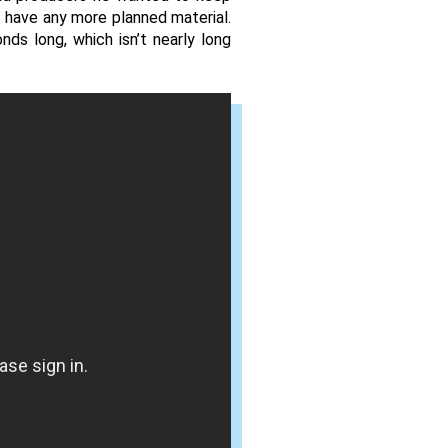
 have any more planned material. 
s long, which isn’t nearly long 