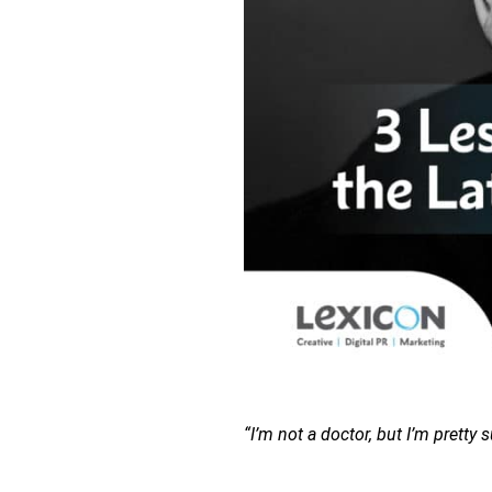
“I’m not a doctor, but I’m pretty s