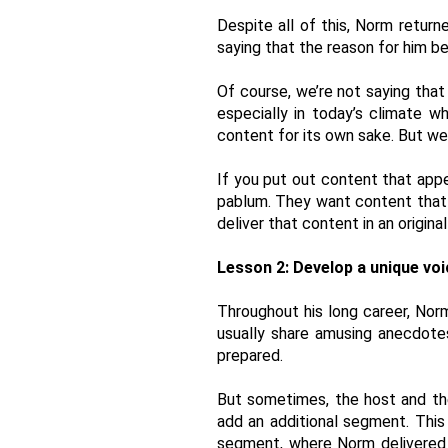
Despite all of this, Norm return
saying that the reason for him be
Of course, we’re not saying that 
especially in today’s climate w
content for its own sake. But we
If you put out content that app
pablum. They want content that re
deliver that content in an origina
Lesson 2: Develop a unique voi
Throughout his long career, Nor
usually share amusing anecdotes
prepared. 
But sometimes, the host and the
add an additional segment. Thi
segment, where Norm delivered 