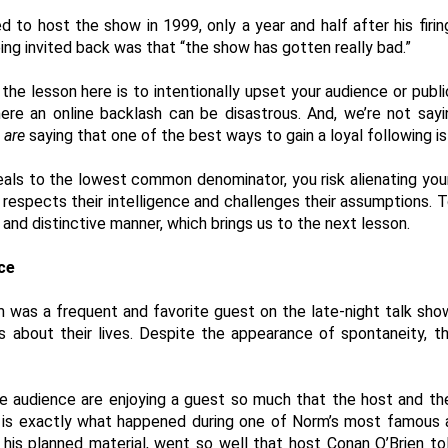
ed to host the show in 1999, only a year and half after his firi
ing invited back was that “the show has gotten really bad.”  
the lesson here is to intentionally upset your audience or publi
here an online backlash can be disastrous. And, we’re not sayi
 
are
 saying that one of the best ways to gain a loyal following is
eals to the lowest common denominator, you risk alienating your
spects their intelligence and challenges their assumptions. To b
l and distinctive manner, which brings us to the next lesson. 
ce 
m was a frequent and favorite guest on the late-night talk show
 about their lives. Despite the appearance of spontaneity, th
 audience are enjoying a guest so much that the host and the
s is exactly what happened during one of Norm’s most famous
his planned material, went so well that host Conan O’Brien to