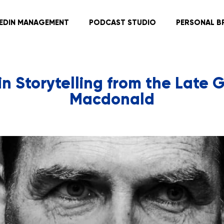
KEDIN MANAGEMENT
PODCAST STUDIO
PERSONAL B
in Storytelling from the Late
Macdonald