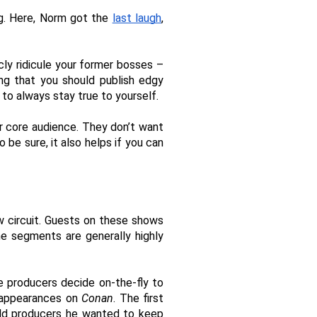
ng. Here, Norm got the 
last laugh
, 
cly ridicule your former bosses – 
ng that you should publish edgy 
 to always stay true to yourself. 
 core audience. They don’t want 
e sure, it also helps if you can 
 circuit. Guests on these shows 
e segments are generally highly 
 producers decide on-the-fly to 
 appearances on 
Conan
. The first 
ld producers he wanted to keep 