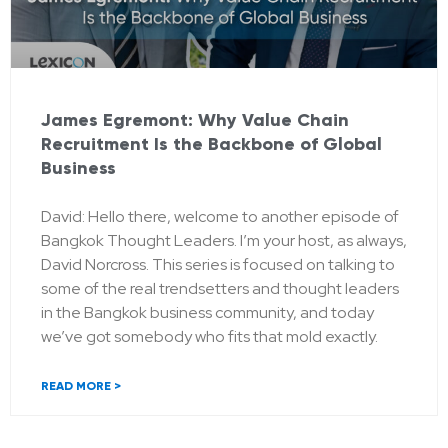
James Egremont: Why Value Chain
Recruitment Is the Backbone of Global
Business
David: Hello there, welcome to another episode of
Bangkok Thought Leaders. I’m your host, as always,
David Norcross. This series is focused on talking to
some of the real trendsetters and thought leaders
in the Bangkok business community, and today
we’ve got somebody who fits that mold exactly.
READ MORE >