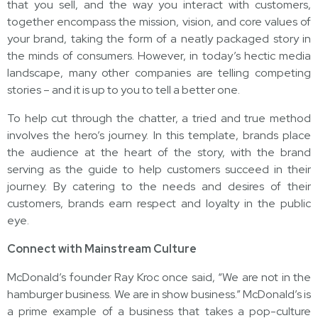
that you sell, and the way you interact with customers,
together encompass the mission, vision, and core values of
your brand, taking the form of a neatly packaged story in
the minds of consumers. However, in today’s hectic media
landscape, many other companies are telling competing
stories – and it is up to you to tell a better one.
To help cut through the chatter, a tried and true method
involves the hero’s journey. In this template, brands place
the audience at the heart of the story, with the brand
serving as the
guide to help customers succeed in their
journey. By catering to the needs and desires of their
customers, brands earn respect and loyalty in the public
eye.
Connect with Mainstream Culture
McDonald’s founder Ray Kroc once said, “We are not in the
hamburger business. We are in show business.” McDonald’s is
a prime example of a business that takes a pop-culture