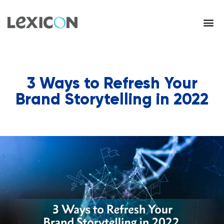
3 Ways to Refresh Your
Brand Storytelling in 2022