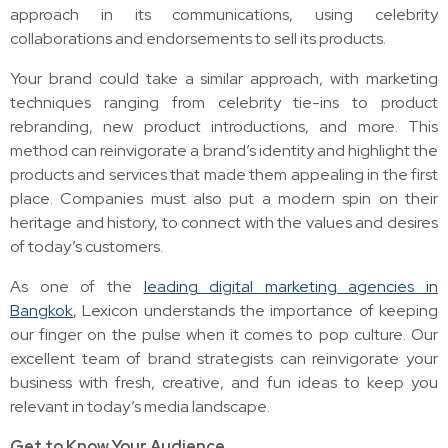
approach in its communications, using celebrity
collaborations and endorsements to sell its products.
Your brand could take a similar approach, with marketing
techniques ranging from celebrity tie-ins to product
rebranding, new product introductions, and more. This
method can reinvigorate a brand’s identity and highlight the
products and services that made them appealing in the first
place. Companies must also put a modern spin on their
heritage and history, to connect with the values and desires
of today’s customers.
As one of the
leading digital marketing agencies in
Bangkok
, Lexicon understands the importance of keeping
our finger on the pulse when it comes to pop culture. Our
excellent team of brand strategists can reinvigorate your
business with fresh, creative, and fun ideas to keep you
relevant in today’s media landscape.
Get to Know Your Audience