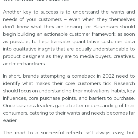
Another key to success is to understand the wants and
needs of your customers – even when they themselves
don’t know what they are looking for. Businesses should
begin building an actionable customer framework as soon
as possible, to help translate quantitative customer data
into qualitative insights that are equally understandable to
product designers as they are to media buyers, creatives,
and merchandisers.
In short, brands attempting a comeback in 2022 need to
identify what makes their core customers tick. Research
should focus on understanding their motivations, habits, key
influences, core purchase points, and barriers to purchase.
Once business leaders gain a better understanding of their
consumers, catering to their wants and needs becomes far
easier.
The road to a successful refresh isn’t always easy, but