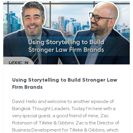
Using Storytelling to Build Stronger Law
Firm Brands
David: Hello and welcome to another episode of
Bangkok Thought Leaders. Today I’m here with a
very special guest, a good friend of mine, Zac
Robinson of Tilleke & Gibbins. Zac is the Director of
Business Development for Tilleke & Gibbins, which