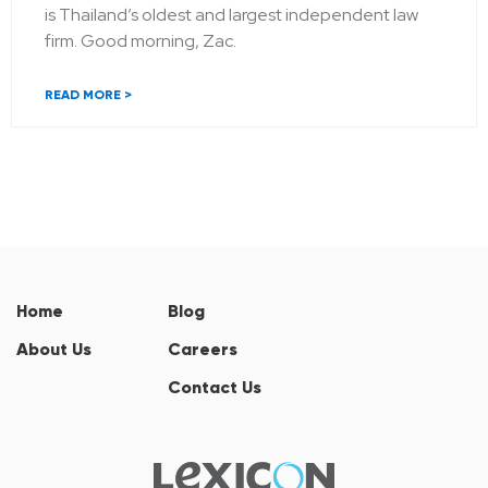
is Thailand’s oldest and largest independent law
firm. Good morning, Zac.
READ MORE >
Home
Blog
About Us
Careers
Contact Us