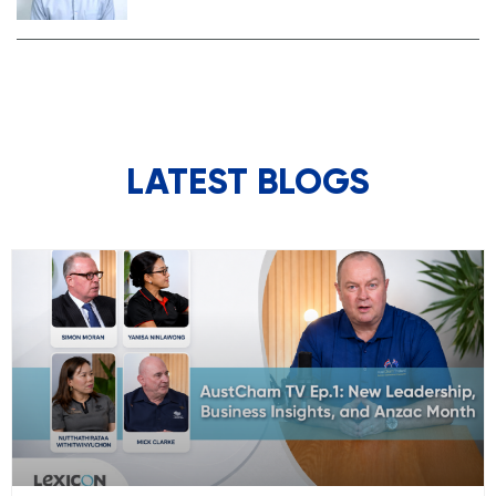
LATEST BLOGS