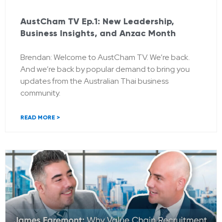
AustCham TV Ep.1: New Leadership,
Business Insights, and Anzac Month
Brendan: Welcome to AustCham TV. We’re back.
And we’re back by popular demand to bring you
updates from the Australian Thai business
community.
READ MORE >