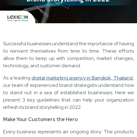
Successful businesses understand the importance of having
to reinvent themselves from time to time. These efforts
allow them to keep up with competition, market changes,
technology, and customer demand.
As a leading
digital marketing agency in Bangkok, Thailand
,
our team of experienced brand strategists understand how
to stand out in a sea of established businesses. Here we
present 3 key guidelines that can help your organization
refresh its brand storytelling in 2022.
Make Your Customers the Hero
Every business represents an ongoing story. The products