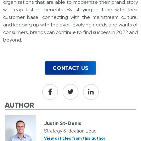
organizations that are able to modernize their brand story
will reap lasting benefits. By staying in tune with their
customer base, connecting with the mainstream culture,
and keeping up with the ever-evolving needs and wants of
consumers, brands can continue to find success in 2022 and
beyond.
CONTACT US
AUTHOR
Justin St-Denis
Strategy & Ideation Lead
View articles from this author