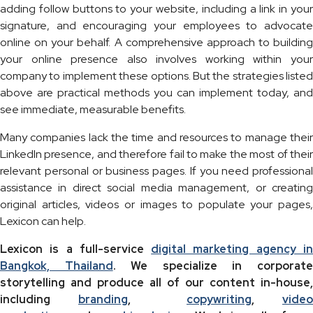
adding follow buttons to your website, including a link in your
signature, and encouraging your employees to advocate
online on your behalf. A comprehensive approach to building
your online presence also involves working within your
company to implement these options. But the strategies listed
above are practical methods you can implement today, and
see immediate, measurable benefits.
Many companies lack the time and resources to manage their
LinkedIn presence, and therefore fail to make the most of their
relevant personal or business pages. If you need professional
assistance in direct social media management, or creating
original articles, videos or images to populate your pages,
Lexicon can help.
Lexicon is a full-service
digital marketing agency i
Bangkok, Thailand
. We specialize in corporat
storytelling and produce all of our content in-house,
including
branding
,
copywriting
,
video