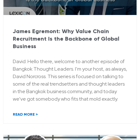
James Egremont: Why Value Chain
Recruitment Is the Backbone of Global
Business
David: Hello there, welcome to another episode of
Bangkok Thought Leaders. I’m your host, as always,
David Norcross. This series is focused on talking to
some of the real trendsetters and thought leaders
in the Bangkok business community, and today
we’ve got somebody who fits that mold exactly.
READ MORE >