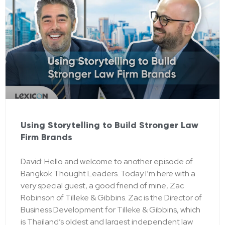
Using Storytelling to Build Stronger Law
Firm Brands
David: Hello and welcome to another episode of
Bangkok Thought Leaders. Today I’m here with a
very special guest, a good friend of mine, Zac
Robinson of Tilleke & Gibbins. Zac is the Director of
Business Development for Tilleke & Gibbins, which
is Thailand’s oldest and largest independent law