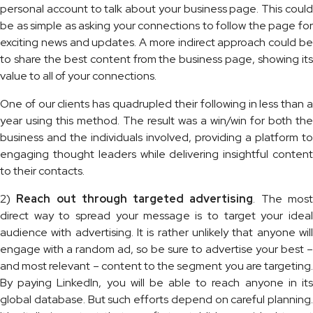
personal account to talk about your business page. This could
be as simple as asking your connections to follow the page for
exciting news and updates. A more indirect approach could be
to share the best content from the business page, showing its
value to all of your connections.
One of our clients has quadrupled their following in less than a
year using this method. The result was a win/win for both the
business and the individuals involved, providing a platform to
engaging thought leaders while delivering insightful content
to their contacts.
2)
Reach out through
targeted advertising
. The mos
direct way to spread your message is to target your ideal
audience with advertising. It is rather unlikely that anyone will
engage with a random ad, so be sure to advertise your best –
and most relevant – content to the segment you are targeting.
By paying LinkedIn, you will be able to reach anyone in its
global database. But such efforts depend on careful planning.