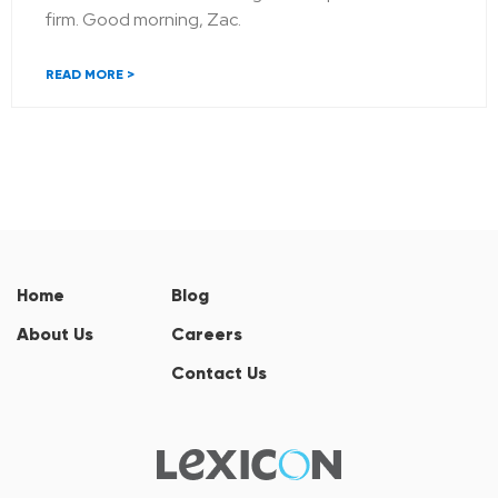
firm. Good morning, Zac.
READ MORE >
Home
Blog
About Us
Careers
Contact Us