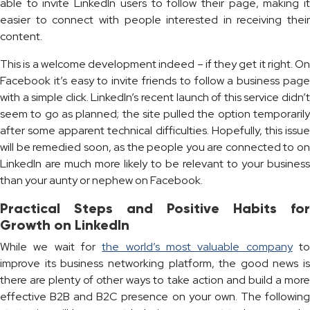
able to invite LinkedIn users to follow their page, making it
easier to connect with people interested in receiving their
content.
This is a welcome development indeed – if they get it right. On
Facebook it’s easy to invite friends to follow a business page
with a simple click. LinkedIn’s recent launch of this service didn’t
seem to go as planned; the site pulled the option temporarily
after some apparent technical difficulties. Hopefully, this issue
will be remedied soon, as the people you are connected to on
LinkedIn are much more likely to be relevant to your business
than your aunty or nephew on Facebook.
Practical Steps and Positive Habits for
Growth on LinkedIn
While we wait for
the world’s most valuable company
t
improve its business networking platform, the good news is
there are plenty of other ways to take action and build a more
effective B2B and B2C presence on your own. The following