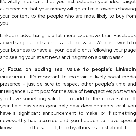
It’s vitally important that you first establish your ideal target
audience so that your money will go entirely towards showing
your content to the people who are most likely to buy from
you.
LinkedIn advertising is a lot more expensive than Facebook
advertising, but ad spend is all about value. What is it worth to
your business to have all your ideal clients following your page
and seeing your latest news and insights on a daily basis?
3)
Focus on adding real value to people’s LinkedIn
experience
. It’s important to maintain a lively social media
presence – just be sure to respect other people’s time and
intelligence. Don’t post for the sake of being active; post when
you have something valuable to add to the conversation. If
your field has seen genuinely new developments, or if you
have a significant announcement to make, or if something
newsworthy has occurred and you happen to have special
knowledge on the subject, then by all means, post about it.