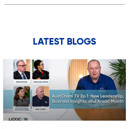
LATEST BLOGS