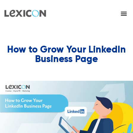
How to Grow Your LinkedIn
Business Page