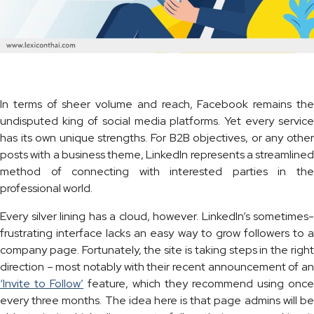
In terms of sheer volume and reach, Facebook remains the
undisputed king of social media platforms. Yet every service
has its own unique strengths. For B2B objectives, or any other
posts with a business theme, LinkedIn represents a streamlined
method of connecting with interested parties in the
professional world.
Every silver lining has a cloud, however. LinkedIn’s sometimes-
frustrating interface lacks an easy way to grow followers to a
company page. Fortunately, the site is taking steps in the right
direction – most notably with their recent announcement of an
‘Invite to Follow’
feature, which they recommend using once
every three months. The idea here is that page admins will be