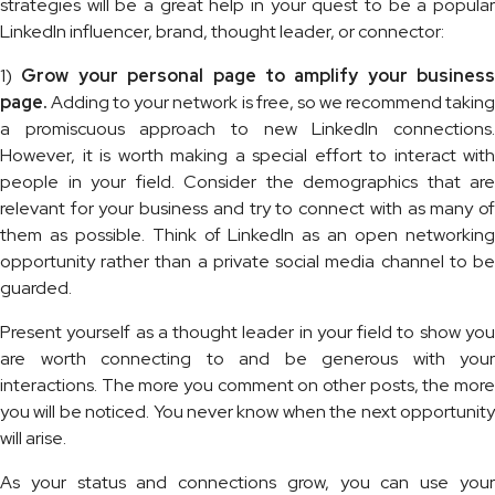
strategies will be a great help in your quest to be a popular
LinkedIn influencer, brand, thought leader, or connector:
1)
Grow your personal page to amplify your business
page.
Adding to your network is free, so we recommend taking
a promiscuous approach to new LinkedIn connections.
However, it is worth making a special effort to interact with
people in your field. Consider the demographics that are
relevant for your business and try to connect with as many of
them as possible. Think of LinkedIn as an open networking
opportunity rather than a private social media channel to be
guarded.
Present yourself as a thought leader in your field to show you
are worth connecting to and be generous with your
interactions. The more you comment on other posts, the more
you will be noticed. You never know when the next opportunity
will arise.
As your status and connections grow, you can use your