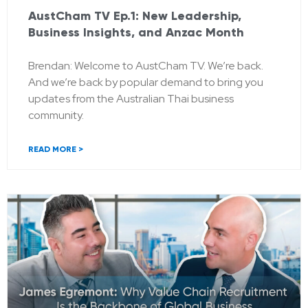
AustCham TV Ep.1: New Leadership,
Business Insights, and Anzac Month
Brendan: Welcome to AustCham TV. We’re back.
And we’re back by popular demand to bring you
updates from the Australian Thai business
community.
READ MORE >