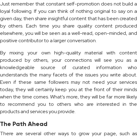
Just remember that constant self-promotion does not build a
loyal following. If you can think of nothing original to say on a
given day, then share insightful content that has been created
by others. Each time you share quality content produced
elsewhere, you will be seen as a well-read, open-minded, and
positive contributor to a larger conversation.
By mixing your own high-quality material with content
produced by others, your connections will see you as a
knowledgeable source of curated information who
understands the many facets of the issues you write about.
Even if these same followers may not need your services
today, they will certainly keep you at the front of their minds
when the time comes. What’s more, they will be far more likely
to recommend you to others who are interested in the
products and services you provide.
The Path Ahead
There are several other ways to grow your page, such as