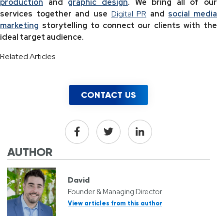
production
and
graphic design
. We bring all of our
services together and use
Digital PR
and
social media
marketing
storytelling to connect our clients with the
ideal target audience.
Related Articles
CONTACT US
AUTHOR
David
Founder & Managing Director
View articles from this author