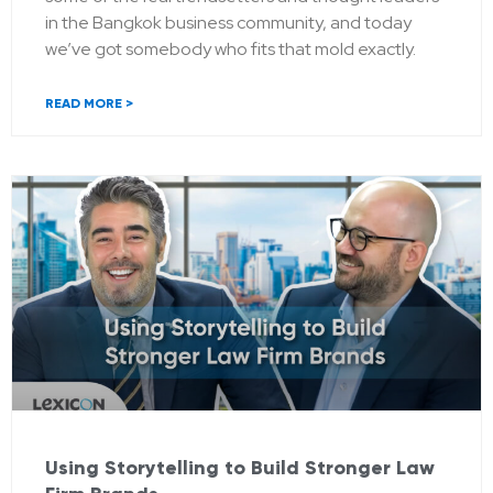
in the Bangkok business community, and today
we’ve got somebody who fits that mold exactly.
READ MORE >
Using Storytelling to Build Stronger Law