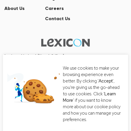
About Us
Careers
Contact Us
Lexicon Limited (Head Office)
Wall Street Tower
We use cookies to make your
33/126, 33/127 Room No. 2502-3,
browsing experience even
25th Floor, Thanon Surawong, Suriyawong, Bang Rak, Bangkok
better. By clicking '
Accept
',
10500
you're giving us the go-ahead
Tel:+66 2-235-8868
to use cookies. Click '
Learn
More
' if you want to know
Email:
getintouch@lexiconthai.com
more about our cookie policy
and how you can manage your
preferences.