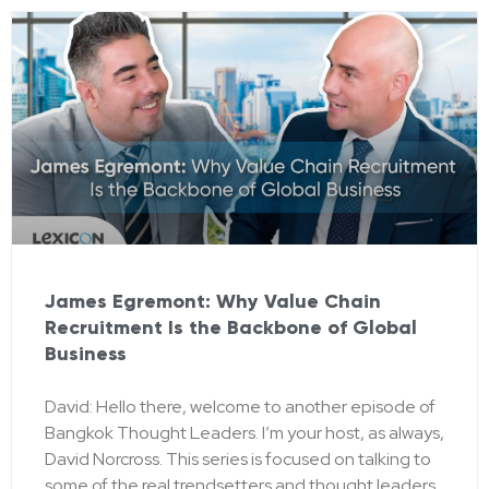
James Egremont: Why Value Chain
Recruitment Is the Backbone of Global
Business
David: Hello there, welcome to another episode of
Bangkok Thought Leaders. I’m your host, as always,
David Norcross. This series is focused on talking to
some of the real trendsetters and thought leaders