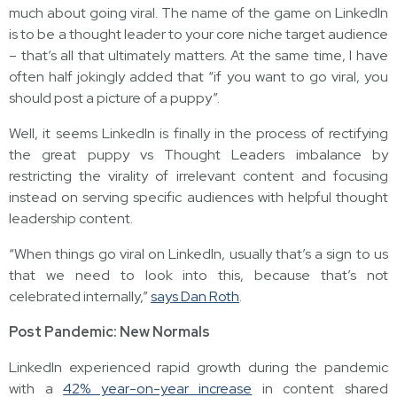
much about going viral. The name of the game on LinkedIn
is to be a thought leader to your core niche target audience
– that’s all that ultimately matters. At the same time, I have
often half jokingly added that “if you want to go viral, you
should post a picture of a puppy”.
Well, it seems LinkedIn is finally in the process of rectifying
the great puppy vs Thought Leaders imbalance by
restricting the virality of irrelevant content and focusing
instead on serving specific audiences with helpful thought
leadership content.
“When things go viral on LinkedIn, usually that’s a sign to us
that we need to look into this, because that’s not
celebrated internally,”
says Dan Roth
.
Post Pandemic: New Normals
LinkedIn experienced rapid growth during the pandemic
with a
42% year-on-year increase
in content shared