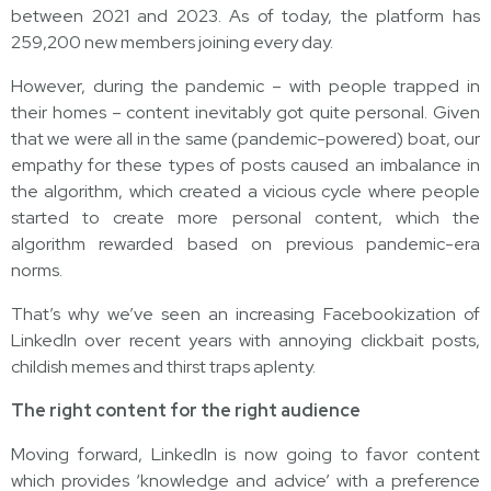
between 2021 and 2023. As of today, the platform has
259,200 new members joining every day.
However, during the pandemic – with people trapped in
their homes – content inevitably got quite personal. Given
that we were all in the same (pandemic-powered) boat, our
empathy for these types of posts caused an imbalance in
the algorithm, which created a vicious cycle where people
started to create more personal content, which the
algorithm rewarded based on previous pandemic-era
norms.
That’s why we’ve seen an increasing Facebookization of
LinkedIn over recent years with annoying clickbait posts,
childish memes and thirst traps aplenty.
The right content for the right audience
Moving forward, LinkedIn is now going to favor content
which provides ‘knowledge and advice’ with a preference