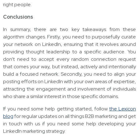
right people.
Conclusions
In summary, there are two key takeaways from these
algorithm changes. Firstly, you need to purposefully curate
your network on LinkedIn, ensuring that it revolves around
providing thought leadership to a specific audience. You
don’t need to accept every random connection request
that comes your way, but instead, actively and intentionally
build a focused network. Secondly, you need to align your
posting efforts on LinkedIn with your own areas of expertise,
attracting the engagement and involvement of individuals
who share a similar interest in those specific domains.
If you need some help getting started, follow
the Lexicon
blog
for regular updates on all things B2B marketing and get
in touch with us if you need some help developing your
LinkedIn marketing strategy.