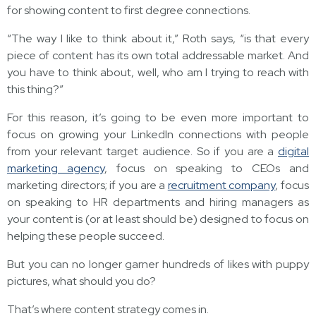
for showing content to first degree connections.
“The way I like to think about it,” Roth says, “is that every
piece of content has its own total addressable market. And
you have to think about, well, who am I trying to reach with
this thing?”
For this reason, it’s going to be even more important to
focus on growing your LinkedIn connections with people
from your relevant target audience. So if you are a
digital
marketing agency
, focus on speaking to CEOs and
marketing directors; if you are a
recruitment company
, focus
on speaking to HR departments and hiring managers as
your content is (or at least should be) designed to focus on
helping these people succeed.
But you can no longer garner hundreds of likes with puppy
pictures, what should you do?
That’s where content strategy comes in.