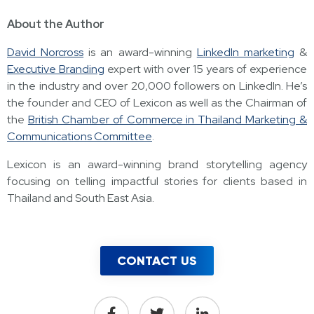
About the Author
David Norcross
is an award-winning
LinkedIn marketing
&
Executive Branding
expert with over 15 years of experience
in the industry and over 20,000 followers on LinkedIn. He’s
the founder and CEO of Lexicon as well as the Chairman of
the
British Chamber of Commerce in Thailand Marketing &
Communications Committee
.
Lexicon is an award-winning brand storytelling agency
focusing on telling impactful stories for clients based in
Thailand and South East Asia.
CONTACT US