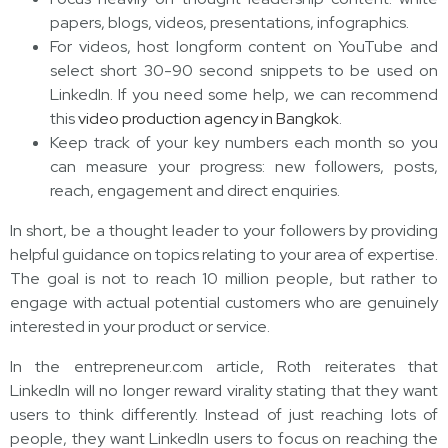
papers, blogs, videos, presentations, infographics.
For videos, host longform content on YouTube and
select short 30-90 second snippets to be used on
LinkedIn. If you need some help, we can recommend
this
video production agency in Bangkok
.
Keep track of your key numbers each month so you
can measure your progress: new followers, posts,
reach, engagement and direct enquiries.
In short, be a thought leader to your followers by providing
helpful guidance on topics relating to your area of expertise.
The goal is not to reach 10 million people, but rather to
engage with actual potential customers who are genuinely
interested in your product or service.
In the entrepreneur.com article, Roth reiterates that
LinkedIn will no longer reward virality stating that they want
users to think differently. Instead of just reaching lots of
people, they want LinkedIn users to focus on reaching the