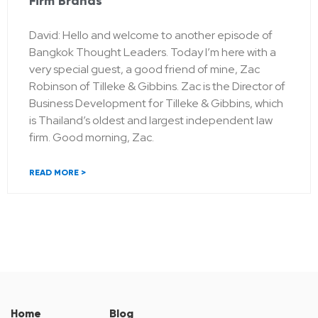
Firm Brands
David: Hello and welcome to another episode of
Bangkok Thought Leaders. Today I’m here with a
very special guest, a good friend of mine, Zac
Robinson of Tilleke & Gibbins. Zac is the Director of
Business Development for Tilleke & Gibbins, which
is Thailand’s oldest and largest independent law
firm. Good morning, Zac.
READ MORE >
Home
Blog