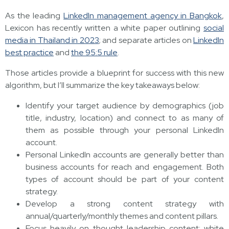
As the leading
LinkedIn management agency in Bangkok
,
Lexicon has recently written a white paper outlining
social
media in Thailand in 2023
; and separate articles on
LinkedIn
best practice
and
the 95:5 rule
.
Those articles provide a blueprint for success with this new
algorithm, but I’ll summarize the key takeaways below:
Identify your target audience by demographics (job
title, industry, location) and connect to as many of
them as possible through your personal LinkedIn
account.
Personal LinkedIn accounts are generally better than
business accounts for reach and engagement. Both
types of account should be part of your content
strategy.
Develop a strong content strategy with
annual/quarterly/monthly themes and content pillars.
Focus heavily on thought leadership content: white