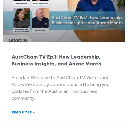
AustCham TV Ep.1: New Leadership,
Business Insights, and Anzac Month
Brendan: Welcome to AustCham TV. We’re back.
And we’re back by popular demand to bring you
updates from the Australian Thai business
community.
READ MORE >