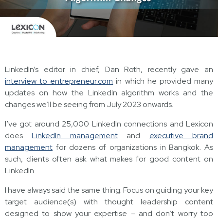
LinkedIn’s editor in chief, Dan Roth, recently gave an
interview to entrepreneur.com
in which he provided many
updates on how the LinkedIn algorithm works and the
changes we’ll be seeing from July 2023 onwards.
I’ve got around 25,000 LinkedIn connections and Lexicon
does
LinkedIn management
and
executive brand
management
for dozens of organizations in Bangkok. As
such, clients often ask what makes for good content on
LinkedIn.
I have always said the same thing: Focus on guiding your key
target audience(s) with thought leadership content
designed to show your expertise – and don’t worry too