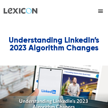
Understanding LinkedIn’s
2023 Algorithm Changes