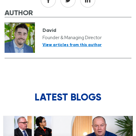
AUTHOR
David
Founder & Managing Director
View articles from this author
LATEST BLOGS